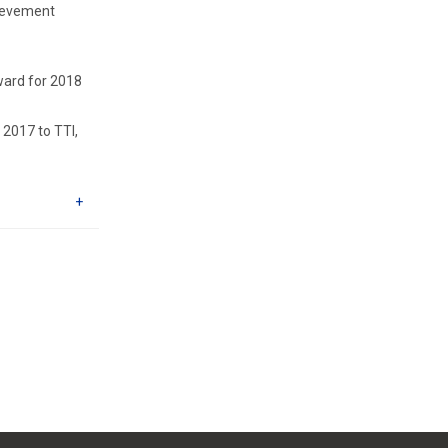
hievement
ward for 2018
2017 to TTI,