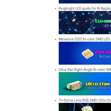
Kingbright LED guide for AI Applic
Miniature 0202 Bi-color SMD LED 
Ultra-thin Right-Angle Bi-color 
Tri-Dome Lens RGB SMD LEDs (Oc