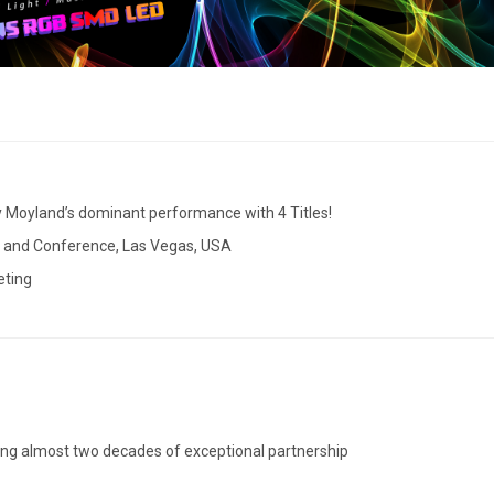
y Moyland’s dominant performance with 4 Titles!
w and Conference, Las Vegas, USA
eting
ting almost two decades of exceptional partnership