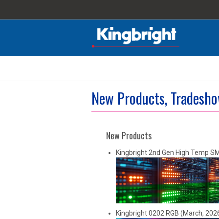
New Products, Tradesho
New Products
Kingbright 2nd Gen High Temp S
Kingbright 0202 RGB (March, 202