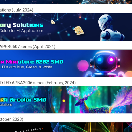
ations (July, 2024)
APGB0607 series (April, 2024)
SMD LED APBA2006 series (February, 2024)
tober, 2023)