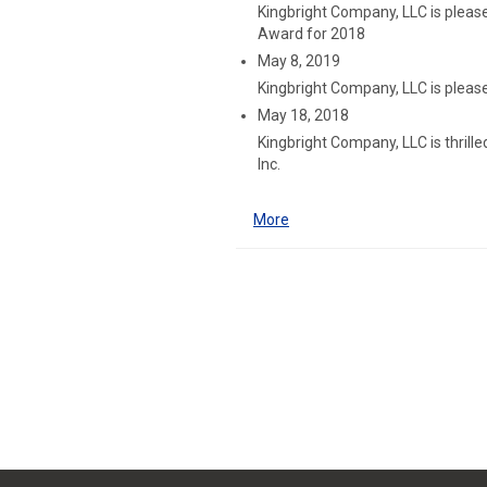
Kingbright Company, LLC is plea
Award for 2018
May 8, 2019
Kingbright Company, LLC is please
May 18, 2018
Kingbright Company, LLC is thril
Inc.
More