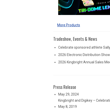
More Products
Tradeshow, Events & News
Celebrate sponsored athlete Sall
2026 Electronic Distribution Sho
2026 Kingbright Annual Sales Me
Press Release
May 29, 2024
Kingbright and Digikey – Celebra
May 8, 2019