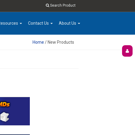
Search Product
Resources
Contact Us
About Us
Home
/ New Products