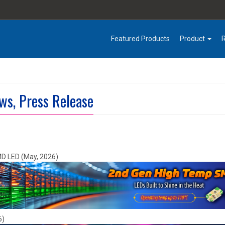
Featured Products
Product
ws, Press Release
MD LED (May, 2026)
6)