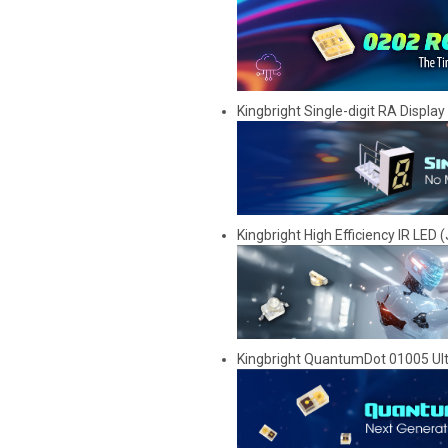
Kingbright Single-digit RA Displa
Kingbright High Efficiency IR LED (
Kingbright QuantumDot 01005 Ul