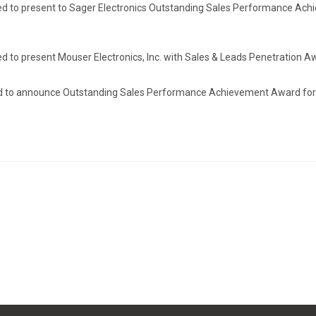
sed to present to Sager Electronics Outstanding Sales Performance Ac
d to present Mouser Electronics, Inc. with Sales & Leads Penetration A
led to announce Outstanding Sales Performance Achievement Award for 