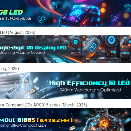
y LED (August, 2025)
July, 2025)
tra-Compact LEDs APG015 series (March, 2025)