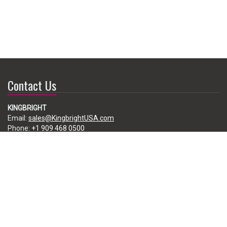
Contact Us
KINGBRIGHT
Email:
sales@KingbrightUSA.com
Phone:
+1 909 468 0500
225 Brea Canyon Road, City of Industry, CA 91789, USA
Subscribe
Enter your e-mail below to subscribe to our free newsletter.
We promise not to bother you often!
Email
address