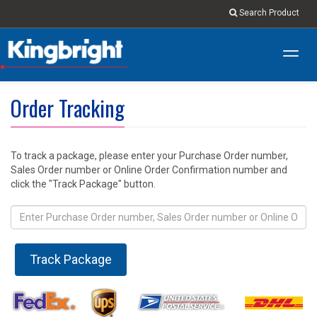
Search Product
Toggl
navig
Order Tracking
To track a package, please enter your Purchase Order number,
Sales Order number or Online Order Confirmation number and
click the "Track Package" button.
Track Package