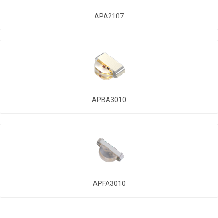
APA2107
APBA3010
APFA3010