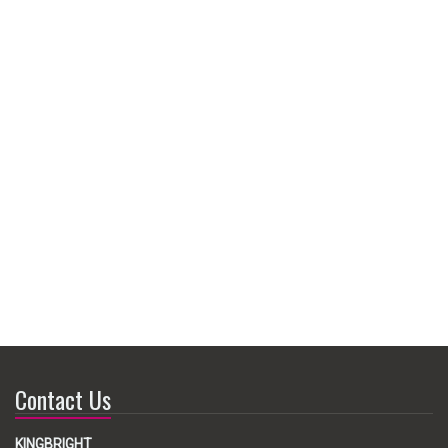
Contact Us
KINGBRIGHT