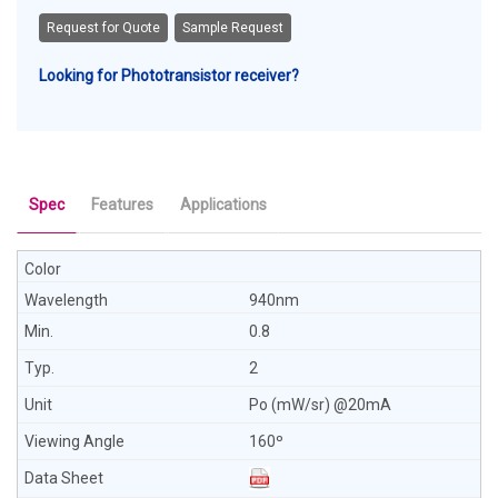
Request for Quote
Sample Request
Looking for Phototransistor receiver?
Spec
Features
Applications
940nm
0.8
2
Po (mW/sr) @20mA
160º