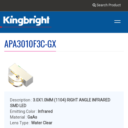
Search Product
Toggl
navig
APA3010F3C-GX
Description :
3.0X1.0MM (1104) RIGHT ANGLE INFRARED
SMD LED
Emitting Color :
Infrared
Material :
GaAs
Lens Type :
Water Clear