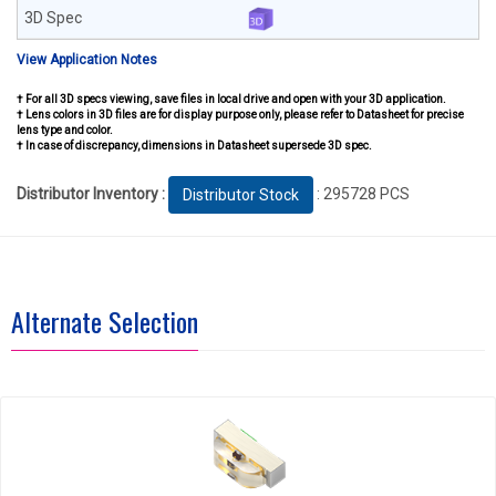
View Application Notes
† For all 3D specs viewing, save files in local drive and open with your 3D application.
† Lens colors in 3D files are for display purpose only, please refer to Datasheet for precise
lens type and color.
† In case of discrepancy, dimensions in Datasheet supersede 3D spec.
Distributor Inventory :
: 295728 PCS
Distributor Stock
Alternate Selection