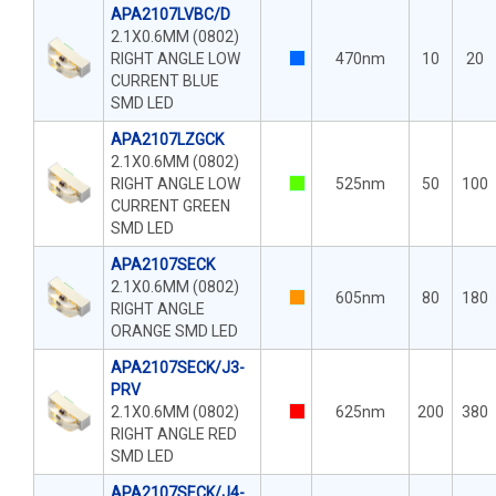
APA2107LVBC/D
2.1X0.6MM (0802)
RIGHT ANGLE LOW
470nm
10
20
CURRENT BLUE
SMD LED
APA2107LZGCK
2.1X0.6MM (0802)
RIGHT ANGLE LOW
525nm
50
100
CURRENT GREEN
SMD LED
APA2107SECK
2.1X0.6MM (0802)
605nm
80
180
RIGHT ANGLE
ORANGE SMD LED
APA2107SECK/J3-
PRV
2.1X0.6MM (0802)
625nm
200
380
RIGHT ANGLE RED
SMD LED
APA2107SECK/J4-