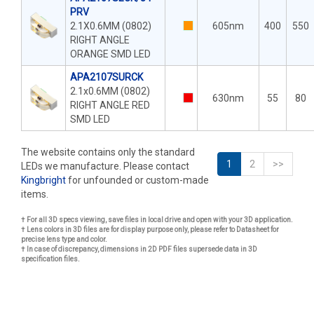
PRV
2.1X0.6MM (0802)
605nm
400
550
RIGHT ANGLE
ORANGE SMD LED
APA2107SURCK
2.1x0.6MM (0802)
630nm
55
80
RIGHT ANGLE RED
SMD LED
The website contains only the standard
1
2
>>
LEDs we manufacture. Please contact
Kingbright
for unfounded or custom-made
items.
† For all 3D specs viewing, save files in local drive and open with your 3D application.
† Lens colors in 3D files are for display purpose only, please refer to Datasheet for
precise lens type and color.
† In case of discrepancy, dimensions in 2D PDF files supersede data in 3D
specification files.