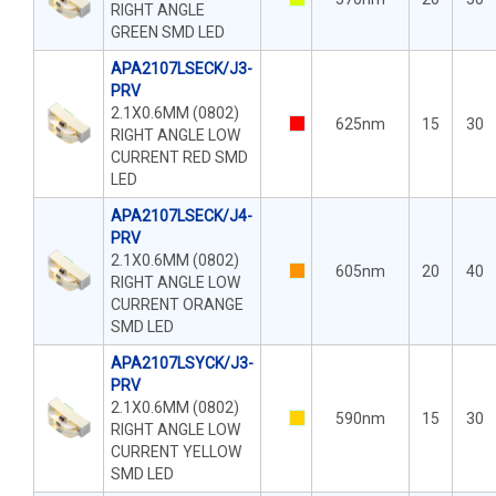
RIGHT ANGLE
GREEN SMD LED
APA2107LSECK/J3-
PRV
2.1X0.6MM (0802)
625nm
15
30
RIGHT ANGLE LOW
CURRENT RED SMD
LED
APA2107LSECK/J4-
PRV
2.1X0.6MM (0802)
605nm
20
40
RIGHT ANGLE LOW
CURRENT ORANGE
SMD LED
APA2107LSYCK/J3-
PRV
2.1X0.6MM (0802)
590nm
15
30
RIGHT ANGLE LOW
CURRENT YELLOW
SMD LED