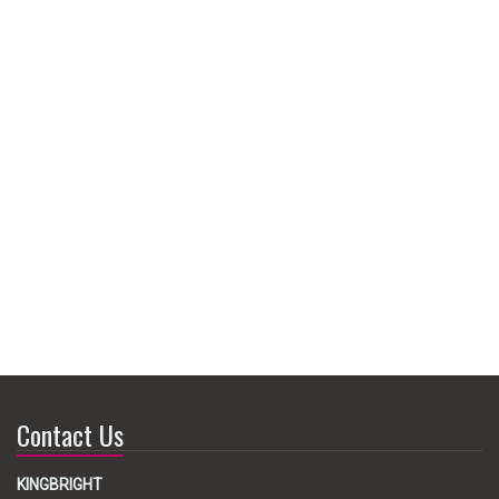
Contact Us
KINGBRIGHT