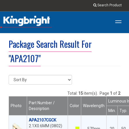
Search Product
Toggl
navig
Package Search Result For
"APA2107"
Total:
15
item(s).
Page
1
of
2
Luminous I
Part Number /
Photo
Color
Wavelength
Description
Min.
Typ.
APA2107CGCK
2.1X0.6MM (0802)
570nm
20
50