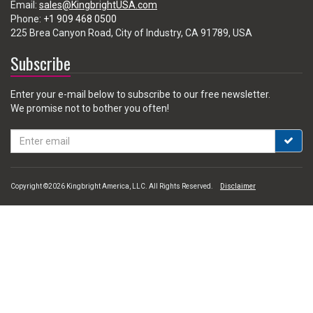
Email:
sales@KingbrightUSA.com
Phone:
+1 909 468 0500
225 Brea Canyon Road, City of Industry, CA 91789, USA
Subscribe
Enter your e-mail below to subscribe to our free newsletter.
We promise not to bother you often!
Email
address
Copyright ©2026 Kingbright America, LLC. All Rights Reserved.
Disclaimer