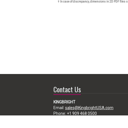
† In case of discrepancy, dimensions in 2D PDF files s
Contact Us
KINGBRIGHT
Email:
sales@KingbrightUSA.com
Phone:
+1 909 468 0500
225 Brea Canyon Road, City of Industry,