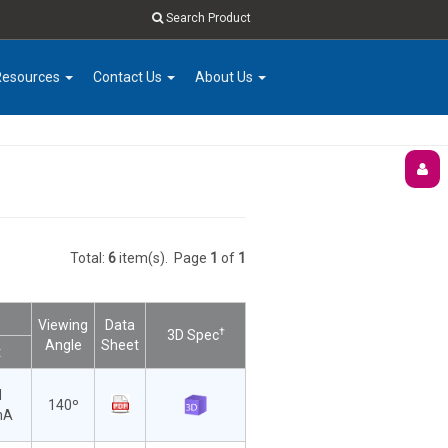
Search Product
Resources
Contact Us
About Us
Total:
6
item(s).
Page
1
of
1
Viewing
Data
†
3D Spec
Angle
Sheet
t
d
140º
mA