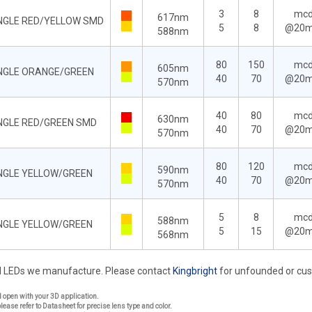
3
8
mc
617nm
ANGLE RED/YELLOW SMD
5
8
@20
588nm
80
150
mc
605nm
ANGLE ORANGE/GREEN
40
70
@20
570nm
40
80
mc
630nm
ANGLE RED/GREEN SMD
40
70
@20
570nm
80
120
mc
590nm
ANGLE YELLOW/GREEN
40
70
@20
570nm
5
8
mc
588nm
ANGLE YELLOW/GREEN
5
15
@20
568nm
rd LEDs we manufacture. Please contact
Kingbright
for unfounded or cu
nd open with your 3D application.
please refer to Datasheet for precise lens type and color.