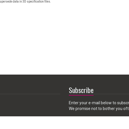
upersede data in 3D specification files.
Subscribe
Enter your e-mail below to subscr
We promise not to bother you oft
Email
 CA 91789, USA
address