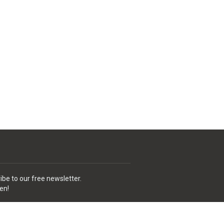
ibe to our free newsletter.
en!