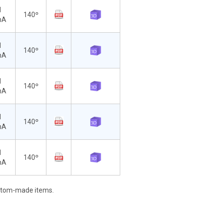
d
140º
mA
d
140º
mA
d
140º
mA
d
140º
mA
d
140º
mA
stom-made items.