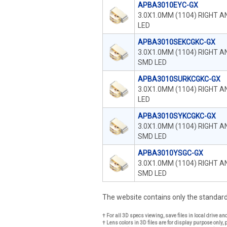
APBA3010EYC-GX
3.0X1.0MM (1104) RIGHT 
LED
APBA3010SEKCGKC-GX
3.0X1.0MM (1104) RIGHT 
SMD LED
APBA3010SURKCGKC-GX
3.0X1.0MM (1104) RIGHT 
LED
APBA3010SYKCGKC-GX
3.0X1.0MM (1104) RIGHT 
SMD LED
APBA3010YSGC-GX
3.0X1.0MM (1104) RIGHT 
SMD LED
The website contains only the standa
† For all 3D specs viewing, save files in local drive a
† Lens colors in 3D files are for display purpose only, 