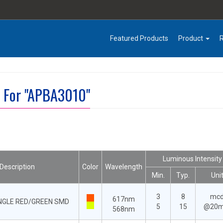
Featured Products
Product
t For "APBA3010"
Luminous Intensity
Description
Color
Wavelength
Min.
Typ.
Uni
3
8
mc
617nm
ANGLE RED/GREEN SMD
5
15
@20
568nm