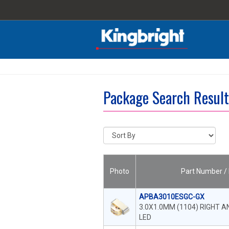
Package Search Resul
Photo
Part Number / 
APBA3010ESGC-GX
3.0X1.0MM (1104) RIGHT 
LED