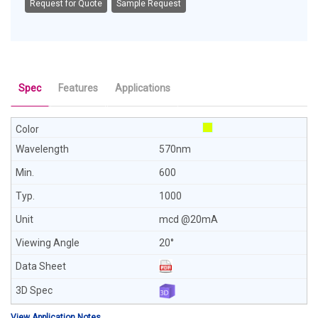
Request for Quote
Sample Request
Spec
Features
Applications
570nm
600
1000
mcd @20mA
20°
View Application Notes