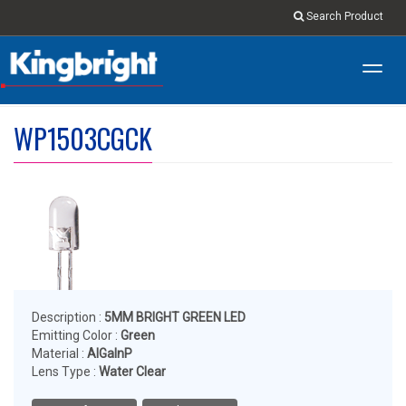
Search Product
Toggl
navig
WP1503CGCK
Description :
5MM BRIGHT GREEN LED
Emitting Color :
Green
Material :
AlGaInP
Lens Type :
Water Clear