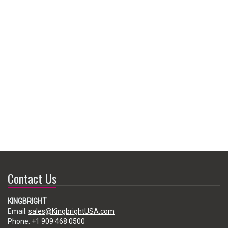
Contact Us
KINGBRIGHT
Email:
sales@KingbrightUSA.com
Phone:
+1 909 468 0500