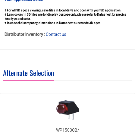
† For all 3D specs viewing, save files in local drive and open with your 3D application.
† Lens colors in 3D files are for display purpose only, please refer to Datasheet for precise
lens type and color.
† In case of discrepancy, dimensions in Datasheet supersede 3D spec.
Distributor Inventory :
Contact us
Alternate Selection
WP1503CB/