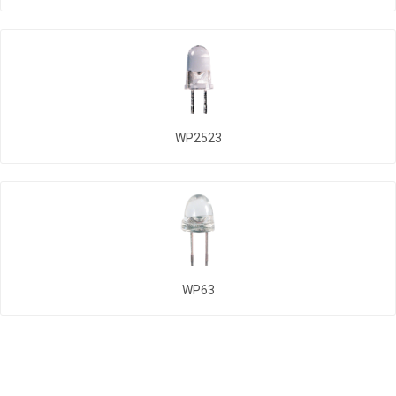
WP2523
WP63