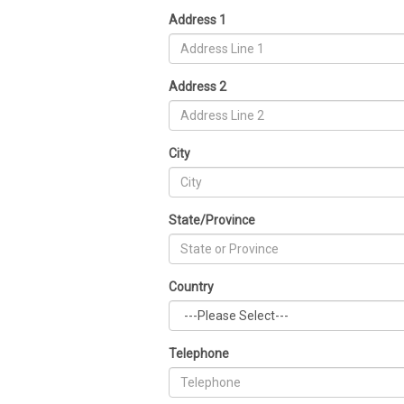
Address 1
Address 2
City
State/Province
Country
Telephone