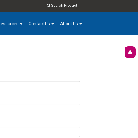
Search Product
Resources
Contact Us
About Us