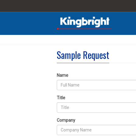
Sample Request
Name
Title
Company