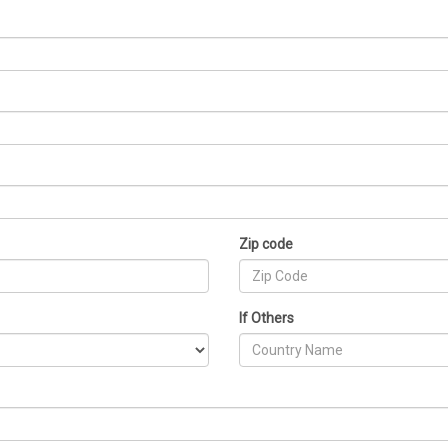
Zip code
If Others