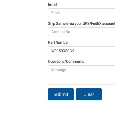
Email
Ship Sample via your UPS/FedEX accoun
Part Number
Questions/Comments
Submit
Clear