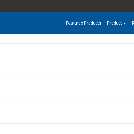
Featured Products
Product