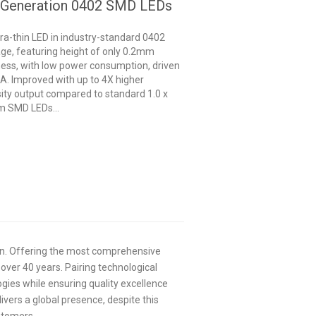
 Generation 0402 SMD LEDs
tra-thin LED in industry-standard 0402
ge, featuring height of only 0.2mm
ness, with low power consumption, driven
A. Improved with up to 4X higher
sity output compared to standard 1.0 x
 SMD LEDs...
ion. Offering the most comprehensive
 over 40 years. Pairing technological
ogies while ensuring quality excellence
livers a global presence, despite this
ustomers.