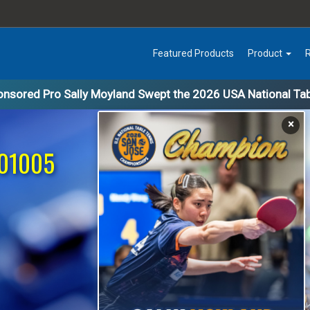
Featured Products
Product
nsored Pro Sally Moyland Swept the 2026 USA National Ta
×