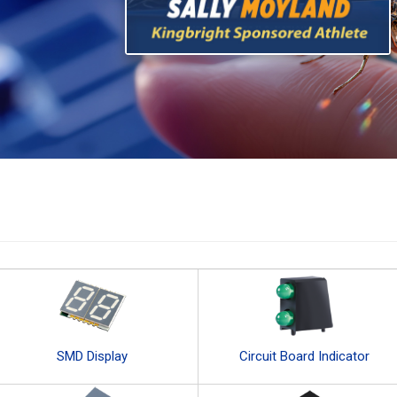
SMD Display
Circuit Board Indicator