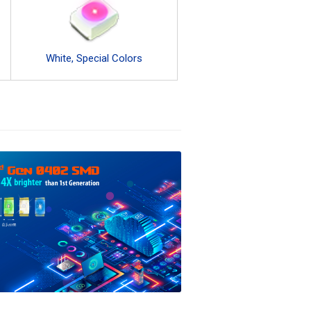
White, Special Colors