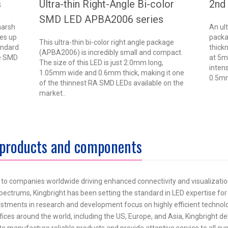
s
Ultra-thin Right-Angle Bi-color
2nd
SMD LED APBA2006 series
harsh
An ul
es up
packa
This ultra-thin bi-color right angle package
andard
thick
(APBA2006) is incredibly small and compact.
le SMD
at 5m
The size of this LED is just 2.0mm long,
-
inten
1.05mm wide and 0.6mm thick, making it one
0.5mm
of the thinnest RA SMD LEDs available on the
market..
 products and components
s to companies worldwide driving enhanced connectivity and visualizat
e spectrums, Kingbright has been setting the standard in LED expertise for
nvestments in research and development focus on highly efficient technol
fices around the world, including the US, Europe, and Asia, Kingbright de
 to manufacture reliable products and provide attentive service to all c