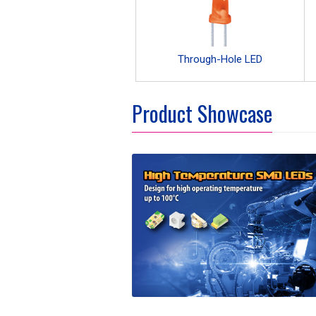
Through-Hole LED
Product Showcase