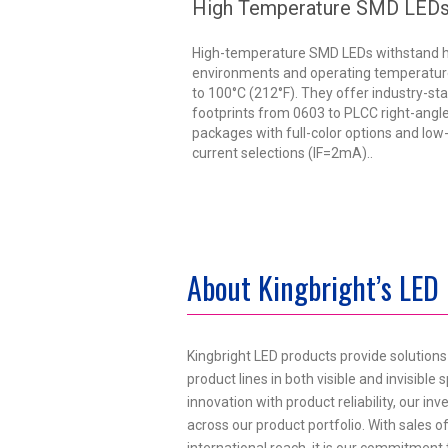
High Temperature SMD LED
High-temperature SMD LEDs withstand 
environments and operating temperatur
to 100°C (212°F). They offer industry-st
footprints from 0603 to PLCC right-ang
packages with full-color options and low
current selections (IF=2mA)..
About Kingbright’s LED
Kingbright LED products provide solution
product lines in both visible and invisibl
innovation with product reliability, our i
across our product portfolio. With sales of
international reach, it is our commitment