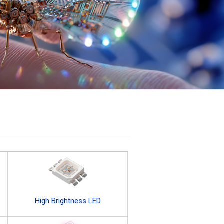
High Brightness LED