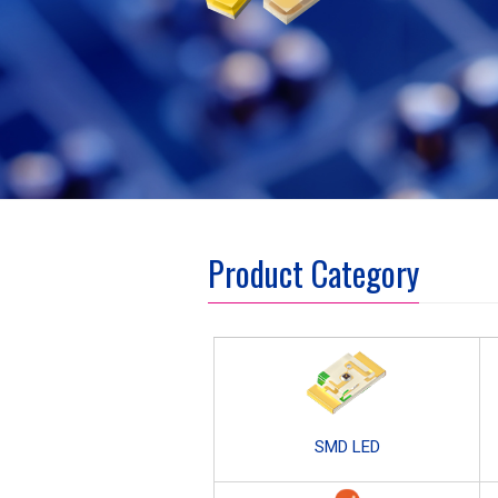
Product Category
SMD LED