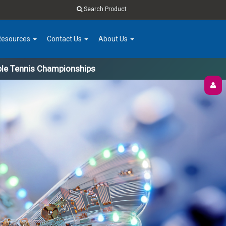
Search Product
Resources
Contact Us
About Us
ble Tennis Championships