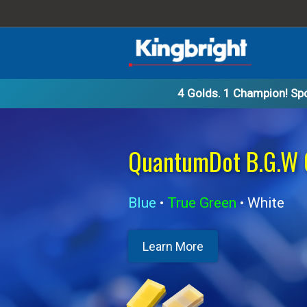
4 Golds. 1 Champion!
Spo
B.G.W 01005
 RA Display
White