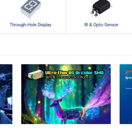
Through-Hole Display
IR & Opto-Sensor