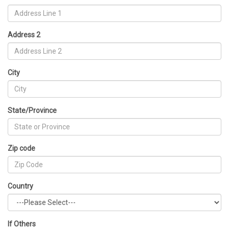
Address 2
City
State/Province
Zip code
Country
If Others