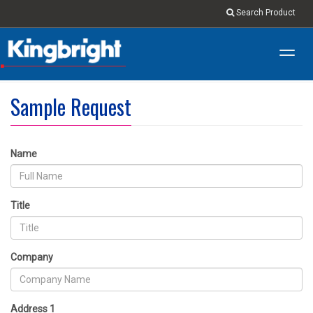
Search Product
Toggl
navig
Sample Request
Name
Title
Company
Address 1