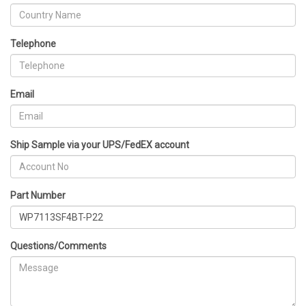
Telephone
Email
Ship Sample via your UPS/FedEX account
Part Number
Questions/Comments