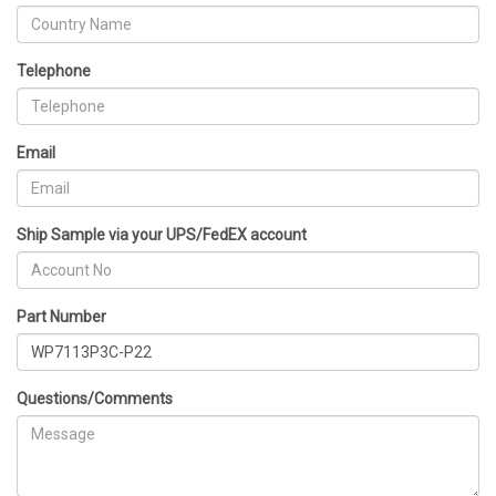
Telephone
Email
Ship Sample via your UPS/FedEX account
Part Number
Questions/Comments