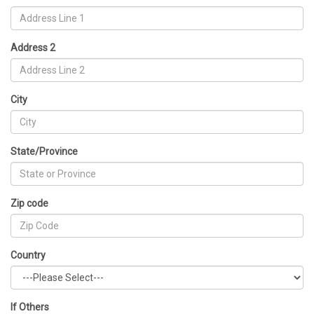
Address 2
City
State/Province
Zip code
Country
If Others