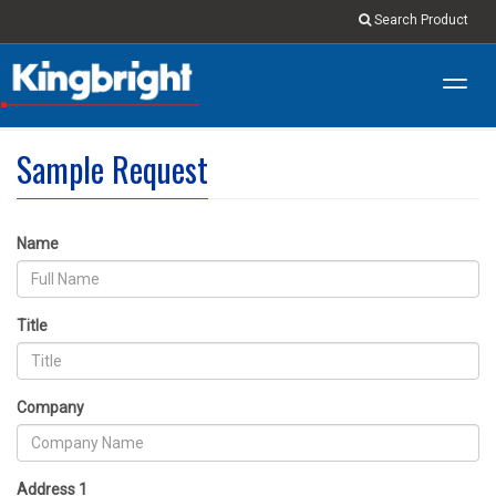
Search Product
Toggl
navig
Sample Request
Name
Title
Company
Address 1