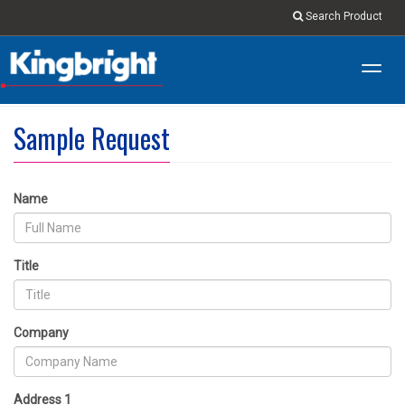
Search Product
Toggl
navig
Sample Request
Name
Title
Company
Address 1