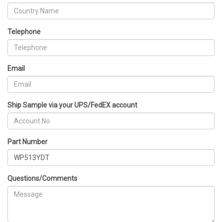
Telephone
Email
Ship Sample via your UPS/FedEX account
Part Number
Questions/Comments