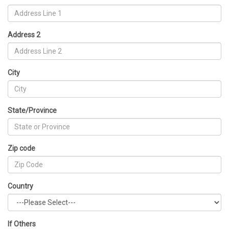
Address 2
City
State/Province
Zip code
Country
If Others