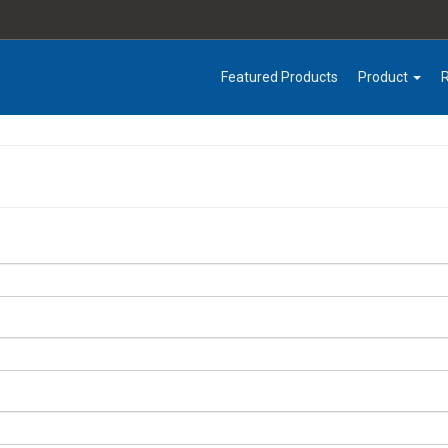
Featured Products
Product