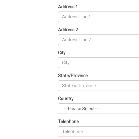
Address 1
Address 2
City
State/Province
Country
Telephone