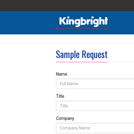
Sample Request
Name
Title
Company