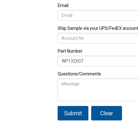
Email
Ship Sample via your UPS/FedEX accoun
Part Number
Questions/Comments
Submit
Clear