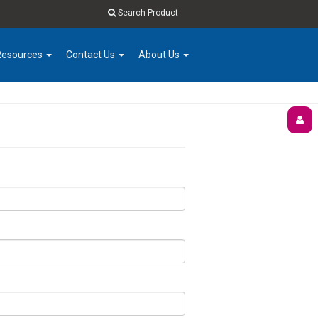
Search Product
Resources
Contact Us
About Us