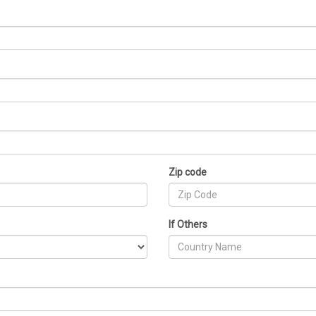
Zip code
If Others