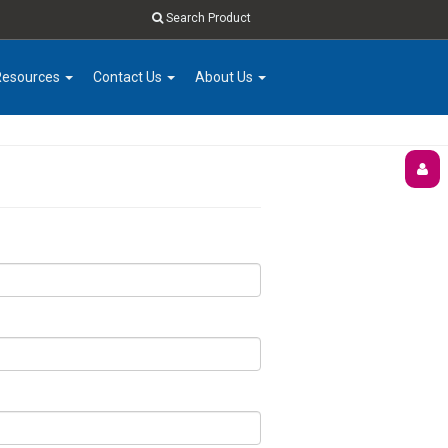
Search Product
Resources
Contact Us
About Us