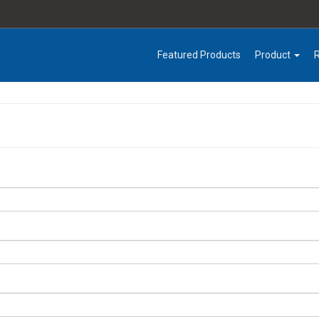
Featured Products
Product