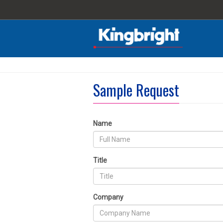
Sample Request
Name
Title
Company