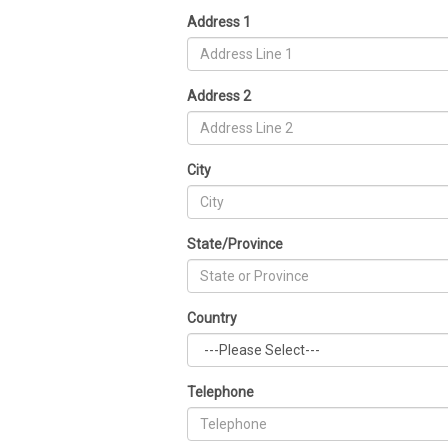
Address 1
Address 2
City
State/Province
Country
Telephone