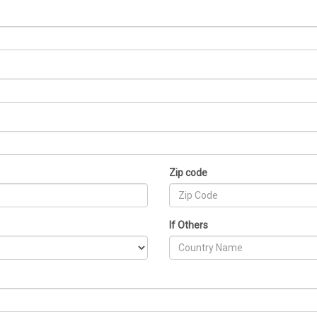
Zip code
If Others