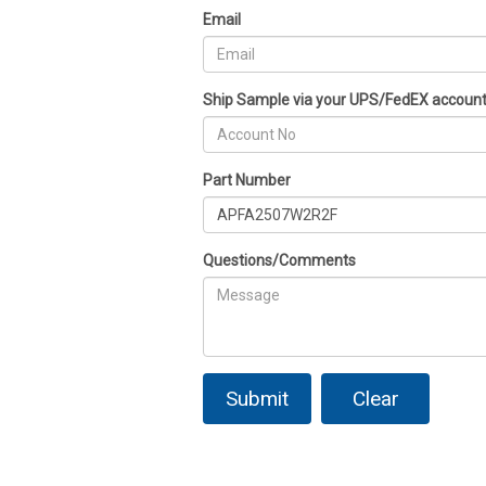
Email
Ship Sample via your UPS/FedEX accoun
Part Number
Questions/Comments
Submit
Clear