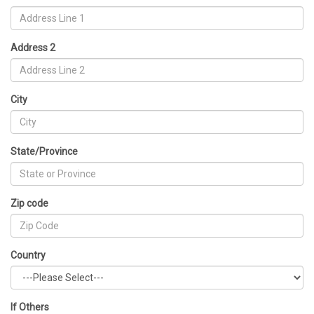
Address 2
City
State/Province
Zip code
Country
If Others