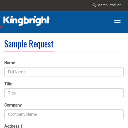
Search Product
Toggl
navig
Sample Request
Name
Title
Company
Address 1