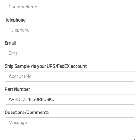
Telephone
Email
Ship Sample via your UPS/FedEX account
Part Number
Questions/Comments