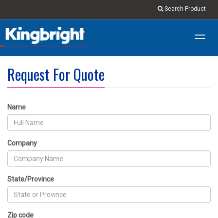
Search Product
Toggl
navig
Request For Quote
Name
Company
State/Province
Zip code