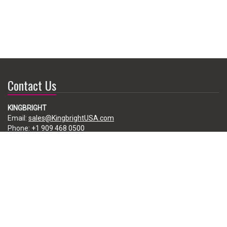
Contact Us
KINGBRIGHT
Email:
sales@KingbrightUSA.com
Phone:
+1 909 468 0500
225 Brea Canyon Road, City of Industry, CA 91789, USA
Subscribe
Enter your e-mail below to subscribe to our free newsletter.
We promise not to bother you often!
Email
address