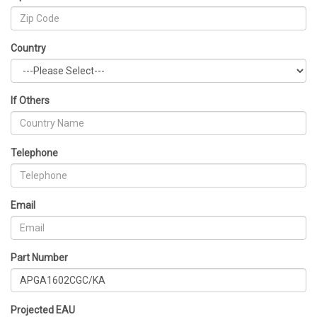
Country
If Others
Telephone
Email
Part Number
Projected EAU