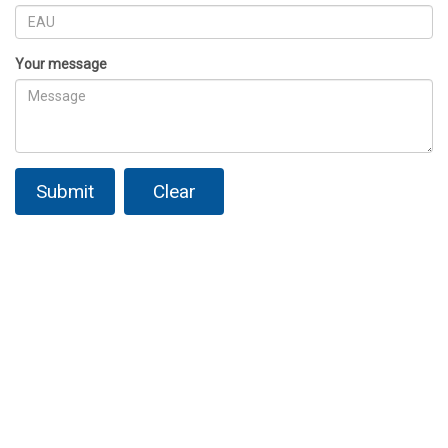
Your message
Submit
Clear