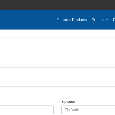
Featured Products
Product
Zip code