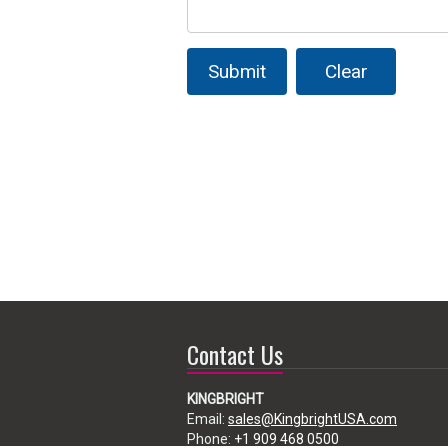
Submit
Clear
Contact Us
KINGBRIGHT
Email:
sales@KingbrightUSA.com
Phone:
+1 909 468 0500