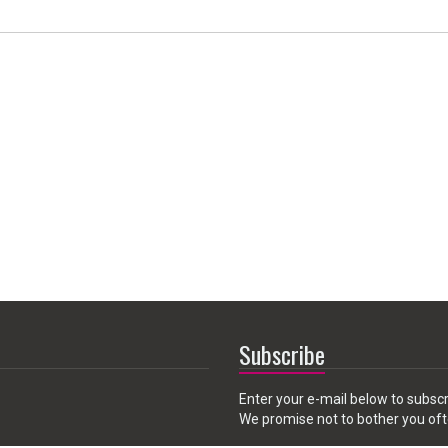
Subscribe
Enter your e-mail below to subscr
We promise not to bother you oft