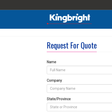
Request For Quote
Name
Company
State/Province