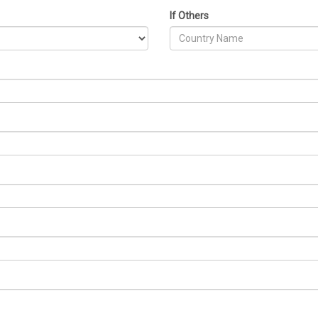
If Others