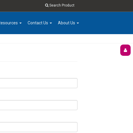
Search Product
Resources
Contact Us
About Us