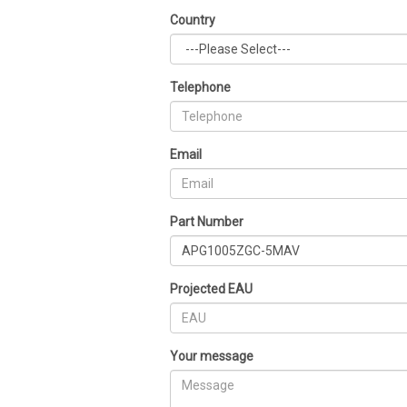
Country
Telephone
Email
Part Number
Projected EAU
Your message