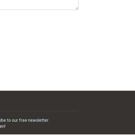
ibe to our free newsletter.
en!