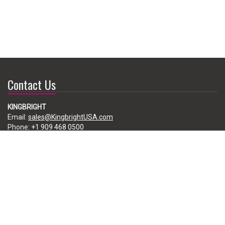
Contact Us
KINGBRIGHT
Email:
sales@KingbrightUSA.com
Phone:
+1 909 468 0500
225 Brea Canyon Road, City of Industry, CA 91789, USA
Subscribe
Enter your e-mail below to subscribe to our free newsletter.
We promise not to bother you often!
Email
address