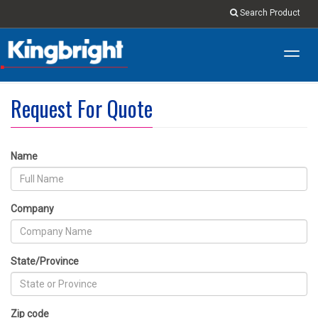
Search Product
Toggl
navig
Request For Quote
Name
Company
State/Province
Zip code