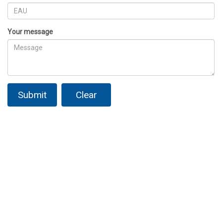
Your message
Submit
Clear