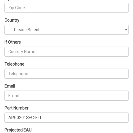
Country
If Others
Telephone
Email
Part Number
Projected EAU