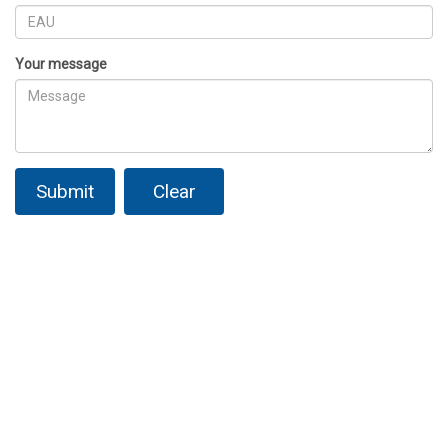
Your message
Submit
Clear