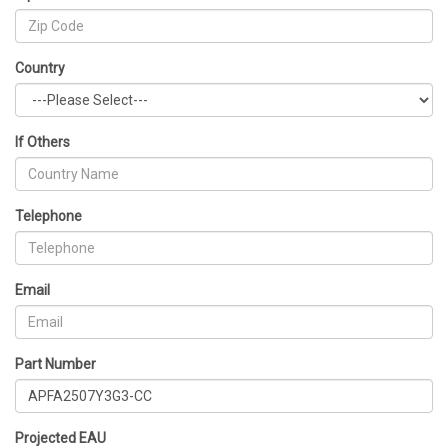
Country
If Others
Telephone
Email
Part Number
Projected EAU