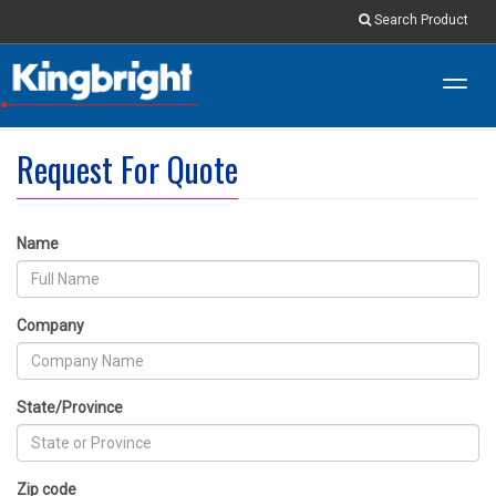
Search Product
Toggl
navig
Request For Quote
Name
Company
State/Province
Zip code