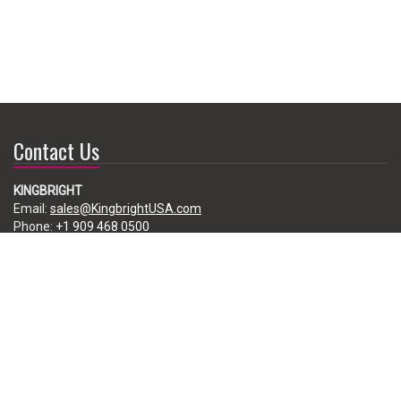
Contact Us
KINGBRIGHT
Email:
sales@KingbrightUSA.com
Phone:
+1 909 468 0500
225 Brea Canyon Road, City of Industry, CA 91789, USA
Subscribe
Enter your e-mail below to subscribe to our free newsletter.
We promise not to bother you often!
Email
address