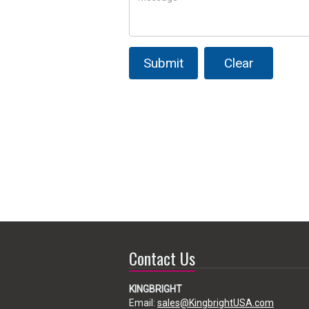
Submit
Clear
Contact Us
KINGBRIGHT
Email:
sales@KingbrightUSA.com