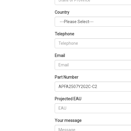
Country
Telephone
Email
Part Number
Projected EAU
Your message