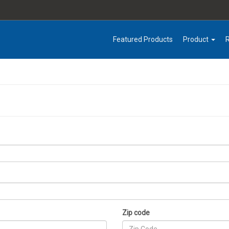
Featured Products
Product
Zip code