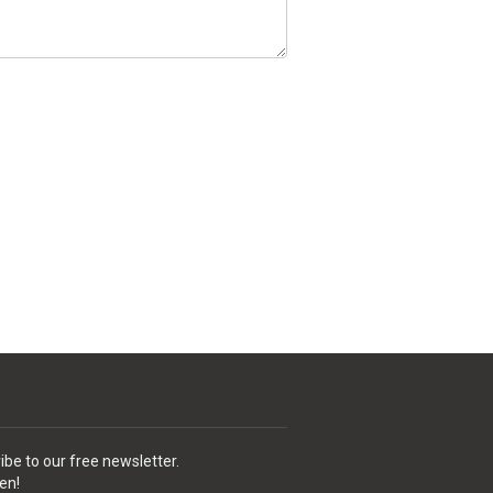
ibe to our free newsletter.
en!