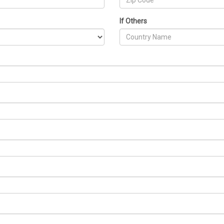
If Others