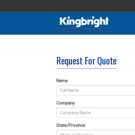
Request For Quote
Name
Company
State/Province