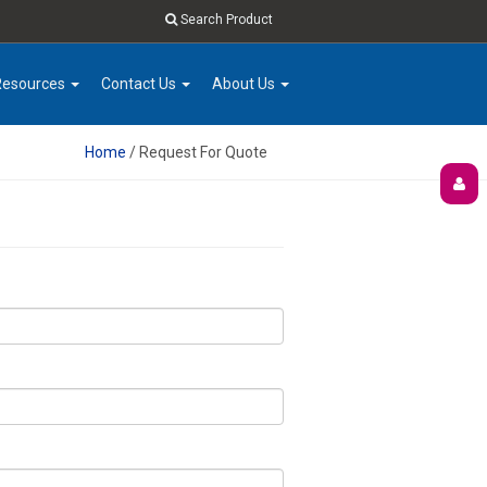
Search Product
Resources
Contact Us
About Us
Home
/ Request For Quote