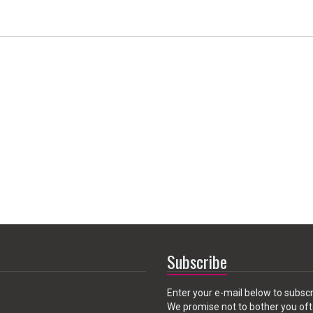
Subscribe
Enter your e-mail below to subscr
We promise not to bother you oft