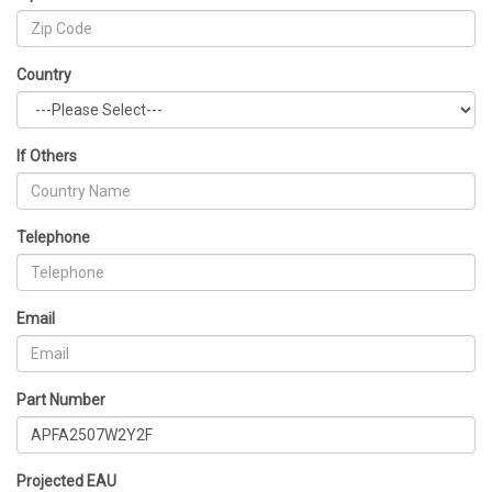
Country
If Others
Telephone
Email
Part Number
Projected EAU