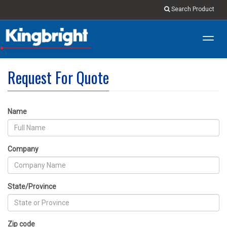
Search Product
Toggl
navig
Request For Quote
Name
Company
State/Province
Zip code