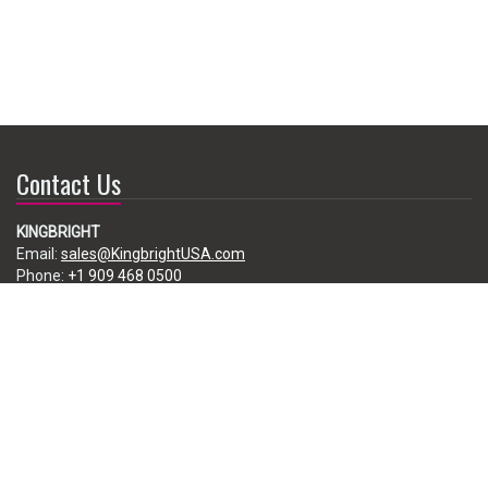
Contact Us
KINGBRIGHT
Email:
sales@KingbrightUSA.com
Phone:
+1 909 468 0500
225 Brea Canyon Road, City of Industry, CA 91789, USA
Subscribe
Enter your e-mail below to subscribe to our free newsletter.
We promise not to bother you often!
Email
address