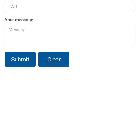
Your message
Submit
Clear