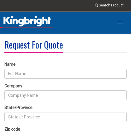
Search Product
Toggl
navig
Request For Quote
Name
Company
State/Province
Zip code