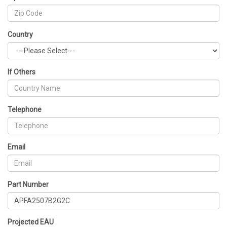
Country
If Others
Telephone
Email
Part Number
Projected EAU