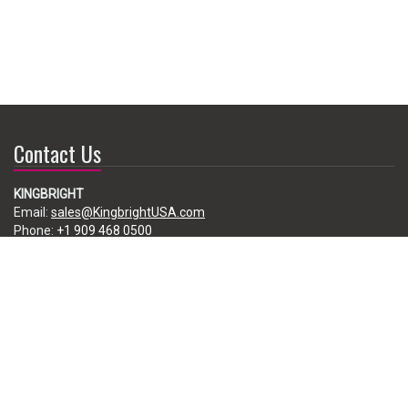
Contact Us
KINGBRIGHT
Email:
sales@KingbrightUSA.com
Phone:
+1 909 468 0500
225 Brea Canyon Road, City of Industry, CA 91789, USA
Subscribe
Enter your e-mail below to subscribe to our free newsletter.
We promise not to bother you often!
Email
address