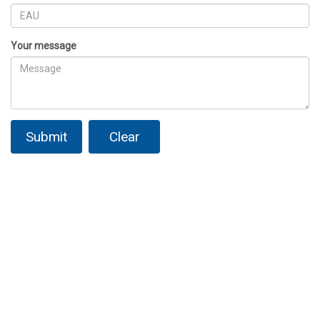
Your message
Submit
Clear