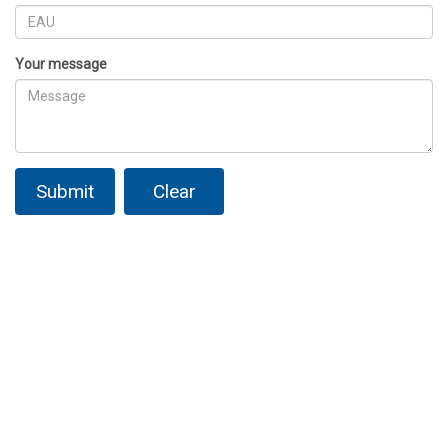
Your message
Submit
Clear