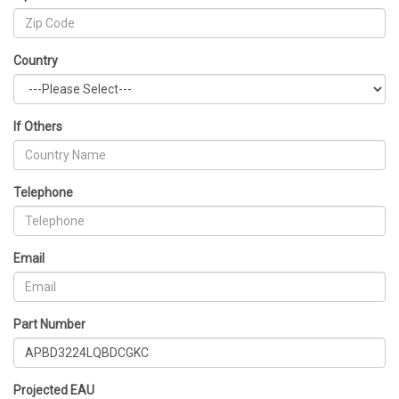
Country
If Others
Telephone
Email
Part Number
Projected EAU