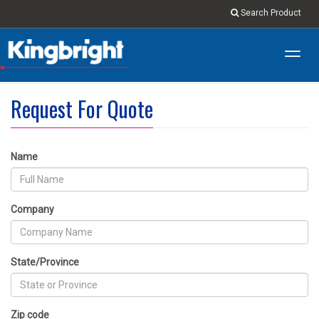
Search Product
Toggl
navig
Request For Quote
Name
Company
State/Province
Zip code