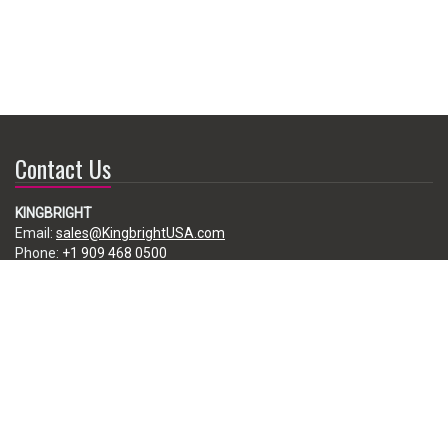
Contact Us
KINGBRIGHT
Email:
sales@KingbrightUSA.com
Phone:
+1 909 468 0500
225 Brea Canyon Road, City of Industry, CA 91789, USA
Subscribe
Enter your e-mail below to subscribe to our free newsletter.
We promise not to bother you often!
Email
address