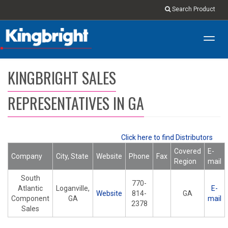
Search Product
Toggl
navig
KINGBRIGHT SALES
REPRESENTATIVES IN GA
Click here to find Distributors
Covered
E-
Company
City, State
Website
Phone
Fax
Region
mail
South
770-
Atlantic
Loganville,
E-
Website
814-
GA
Component
GA
mail
2378
Sales