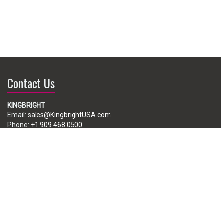
Contact Us
KINGBRIGHT
Email:
sales@KingbrightUSA.com
Phone:
+1 909 468 0500
225 Brea Canyon Road, City of Industry, CA 91789, USA
Subscribe
Enter your e-mail below to subscribe to our free newsletter.
We promise not to bother you often!
Email
address