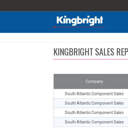
KINGBRIGHT SALES REP
Company
South Atlantic Component Sales
South Atlantic Component Sales
South Atlantic Component Sales
South Atlantic Component Sales