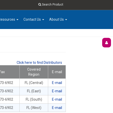
Search Product
Resources
Contact Us
About Us
Click here to find Distributors
Covered
Fax
E-mail
Region
673-6902
FL (Central)
E-mail
673-6902
FL (East)
E-mail
673-6902
FL (South)
E-mail
673-6902
FL (West)
E-mail