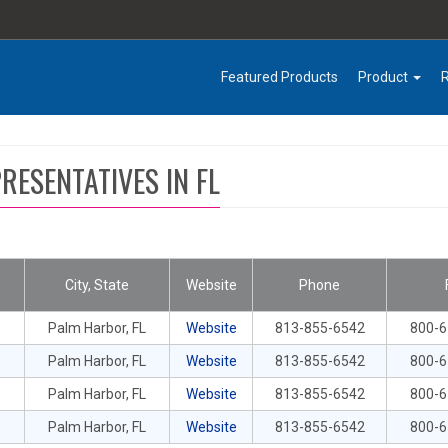
Featured Products
Product
RESENTATIVES IN FL
City, State
Website
Phone
Palm Harbor, FL
Website
813-855-6542
800-
Palm Harbor, FL
Website
813-855-6542
800-
Palm Harbor, FL
Website
813-855-6542
800-
Palm Harbor, FL
Website
813-855-6542
800-