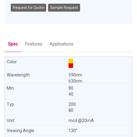
Request for Quote
Sample Request
Spec
Features
Applications
590nm
630nm
80
40
200
80
mcd @20mA
130°