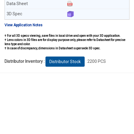
View Application Notes
† For all 3D specs viewing, save files in local drive and open with your 3D application.
† Lens colors in 3D files are for display purpose only, please refer to Datasheet for precise
lens type and color.
† In case of discrepancy, dimensions in Datasheet supersede 3D spec.
Distributor Inventory :
: 2200 PCS
Distributor Stock