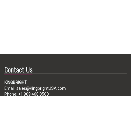
Contact Us
KINGBRIGHT
Email:
sales@KingbrightUSA.com
Phone:
+1 909 468 0500
225 Brea Canyon Road, City of Industry, CA 91789, USA
Subscribe
Enter your e-mail below to subscribe to our free newsletter.