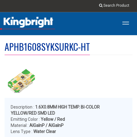
Search Product
Toggl
navig
APHB1608SYKSURKC-HT
Description :
1.6X0.8MM HIGH TEMP. BI-COLOR
YELLOW/RED SMD LED
Emitting Color :
Yellow / Red
Material :
AlGalnP / AlGalnP
Lens Type :
Water Clear