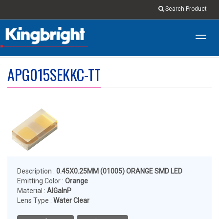
Search Product
Toggl
navig
APG015SEKKC-TT
Description :
0.45X0.25MM (01005) ORANGE SMD LED
Emitting Color :
Orange
Material :
AlGaInP
Lens Type :
Water Clear