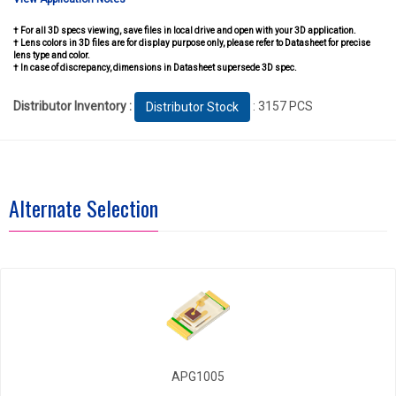
† For all 3D specs viewing, save files in local drive and open with your 3D application.
† Lens colors in 3D files are for display purpose only, please refer to Datasheet for precise
lens type and color.
† In case of discrepancy, dimensions in Datasheet supersede 3D spec.
Distributor Inventory :
: 3157 PCS
Distributor Stock
Alternate Selection
APG1005