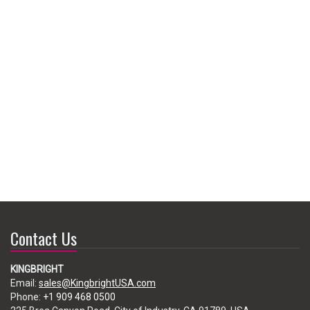
Contact Us
KINGBRIGHT
Email:
sales@KingbrightUSA.com
Phone:
+1 909 468 0500