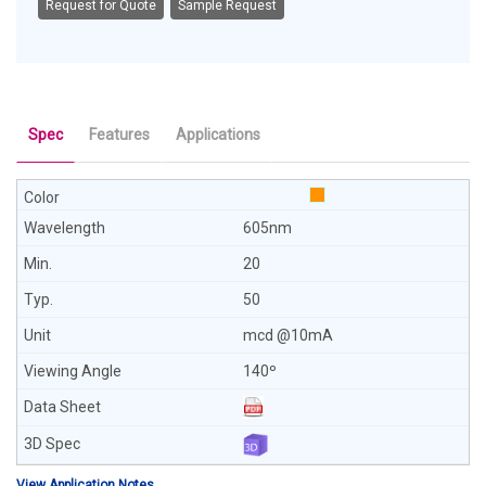
Request for Quote
Sample Request
Spec
Features
Applications
605nm
20
50
mcd @10mA
140º
View Application Notes