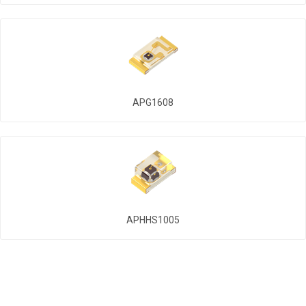
APG1608
APHHS1005