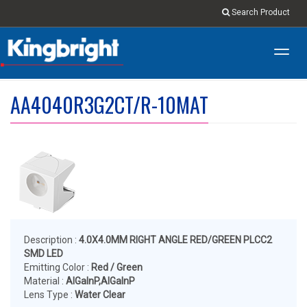
Search Product
Toggl
navig
AA4040R3G2CT/R-10MAT
Description :
4.0X4.0MM RIGHT ANGLE RED/GREEN PLCC2
SMD LED
Emitting Color :
Red / Green
Material :
AlGaInP,AlGaInP
Lens Type :
Water Clear