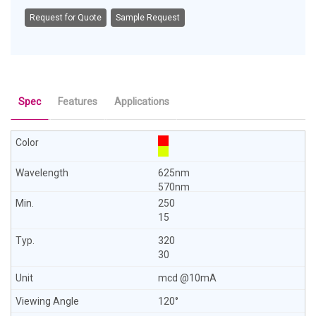
Request for Quote
Sample Request
Spec
Features
Applications
625nm
570nm
250
15
320
30
mcd @10mA
120°