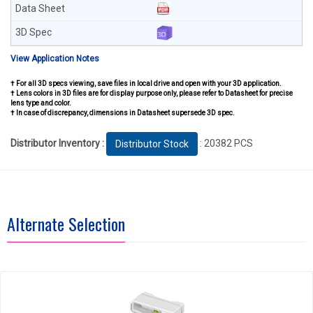
View Application Notes
† For all 3D specs viewing, save files in local drive and open with your 3D application.
† Lens colors in 3D files are for display purpose only, please refer to Datasheet for precise
lens type and color.
† In case of discrepancy, dimensions in Datasheet supersede 3D spec.
Distributor Inventory :
: 20382 PCS
Distributor Stock
Alternate Selection