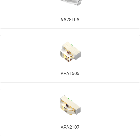
AA2810A
APA1606
APA2107