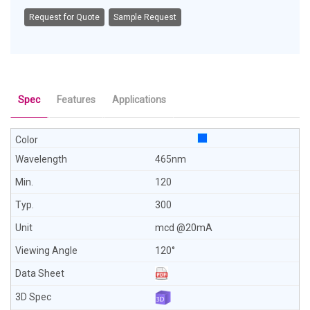
Request for Quote
Sample Request
Spec
Features
Applications
465nm
120
300
mcd @20mA
120°