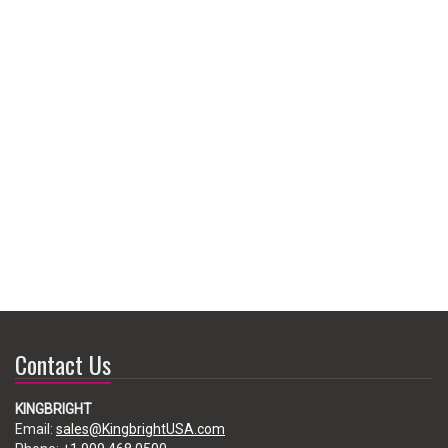
Contact Us
KINGBRIGHT
Email:
sales@KingbrightUSA.com