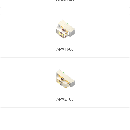
APA1606
APA2107