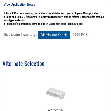
View Application Notes
† For all 3D specs viewing, save files in local drive and open with your 3D application.
† Lens colors in 3D files are for display purpose only, please refer to Datasheet for precise
lens type and color.
† In case of discrepancy, dimensions in Datasheet supersede 3D spec.
Distributor Inventory :
: 2990 PCS
Distributor Stock
Alternate Selection
AA2810A