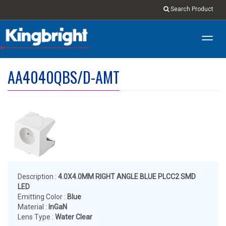
Search Product
Toggl
navig
AA4040QBS/D-AMT
Description :
4.0X4.0MM RIGHT ANGLE BLUE PLCC2 SMD
LED
Emitting Color :
Blue
Material :
InGaN
Lens Type :
Water Clear