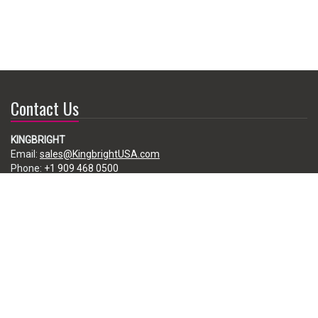
Contact Us
KINGBRIGHT
Email:
sales@KingbrightUSA.com
Phone:
+1 909 468 0500
225 Brea Canyon Road, City of Industry, CA 91789, USA
Subscribe
Enter your e-mail below to subscribe to our free newsletter.
We promise not to bother you often!
Email
address