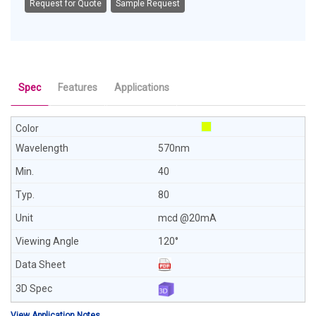
Request for Quote
Sample Request
Spec
Features
Applications
570nm
40
80
mcd @20mA
120°
View Application Notes