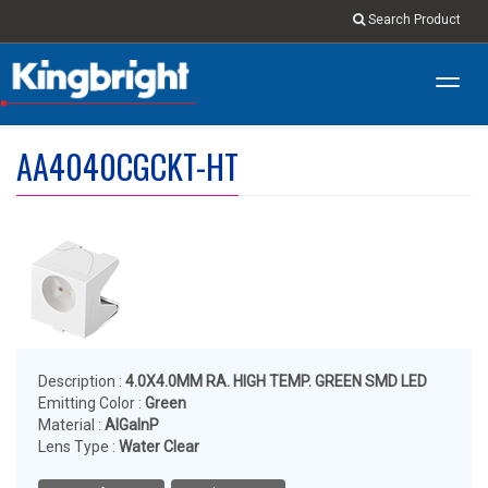
Search Product
Toggl
navig
AA4040CGCKT-HT
Description :
4.0X4.0MM RA. HIGH TEMP. GREEN SMD LED
Emitting Color :
Green
Material :
AlGalnP
Lens Type :
Water Clear