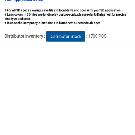
† For all 3D specs viewing, save files in local drive and open with your 3D application.
† Lens colors in 3D files are for display purpose only, please refer to Datasheet for precise
lens type and color.
† In case of discrepancy, dimensions in Datasheet supersede 3D spec.
Distributor Inventory :
: 1700 PCS
Distributor Stock