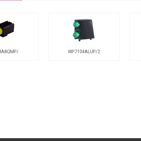
8A8QMP/
WP7104ALUP/2