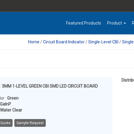
Featured Products
Product
Home
/
Circuit Board Indicator
/
Single-Level CBI
/
Singl
Distrib
:
3MM 1-LEVEL GREEN CBI SMD LED CIRCUIT BOARD
or :
Green
lGaInP
Water Clear
 Quote
Sample Request