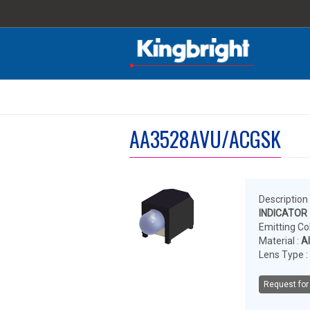
AA3528AVU/ACGSK
Description 
INDICATOR
Emitting Col
Material :
A
Lens Type :
Request for