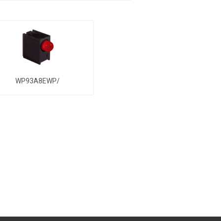
WP93A8EWP/