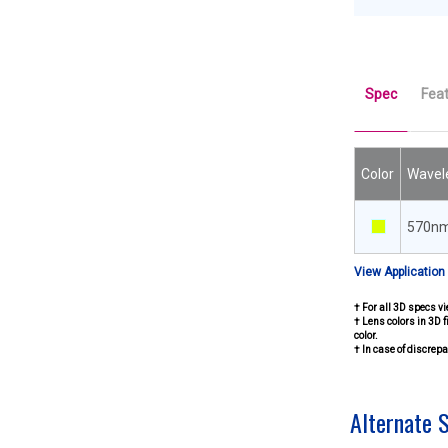
Spec
Fea
Color
Wavel
570n
View Application
† For all 3D specs vi
† Lens colors in 3D f
color.
† In case of discre
Alternate 