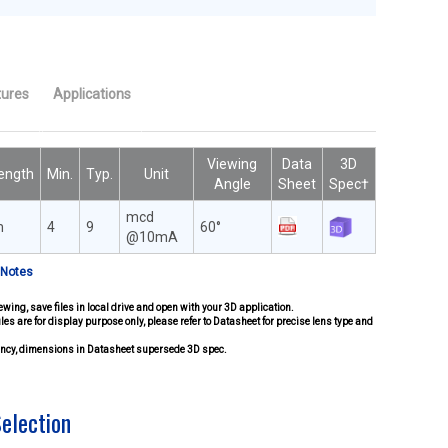
tures
Applications
Viewing
Data
3D
ength
Min.
Typ.
Unit
Angle
Sheet
Spec†
mcd
m
4
9
60°
@10mA
 Notes
ewing, save files in local drive and open with your 3D application.
iles are for display purpose only, please refer to Datasheet for precise lens type and
pancy, dimensions in Datasheet supersede 3D spec.
Selection