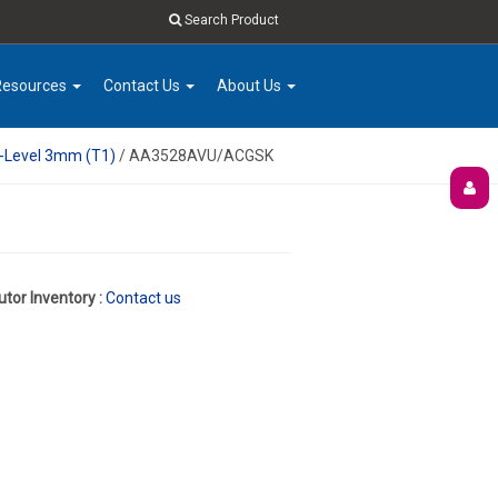
Search Product
Resources
Contact Us
About Us
e-Level 3mm (T1)
/ AA3528AVU/ACGSK
utor Inventory :
Contact us