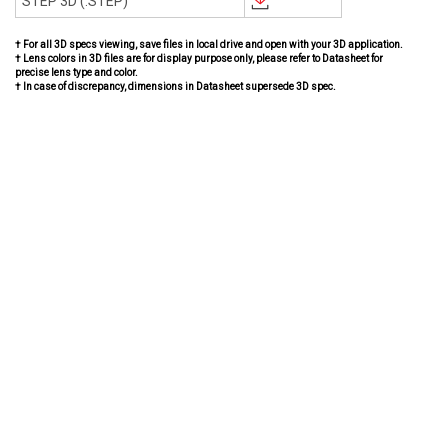
STEP 3D (.STEP)
† For all 3D specs viewing, save files in local drive and open with your 3D application.
† Lens colors in 3D files are for display purpose only, please refer to Datasheet for
precise lens type and color.
† In case of discrepancy, dimensions in Datasheet supersede 3D spec.