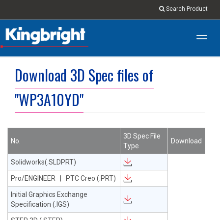
Search Product
Toggl
navig
Download 3D Spec files of
"WP3A10YD"
3D Spec File
No.
Download
Type
Solidworks(.SLDPRT)
Pro/ENGINEER | PTC Creo (.PRT)
Initial Graphics Exchange
Specification (.IGS)