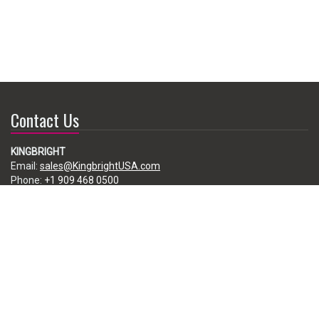
Contact Us
KINGBRIGHT
Email:
sales@KingbrightUSA.com
Phone:
+1 909 468 0500
225 Brea Canyon Road, City of Industry, CA 91789, USA
Subscribe
Enter your e-mail below to subscribe to our free newsletter.
We promise not to bother you often!
Email
address