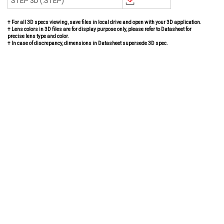
STEP 3D (.STEP)
† For all 3D specs viewing, save files in local drive and open with your 3D application.
† Lens colors in 3D files are for display purpose only, please refer to Datasheet for
precise lens type and color.
† In case of discrepancy, dimensions in Datasheet supersede 3D spec.