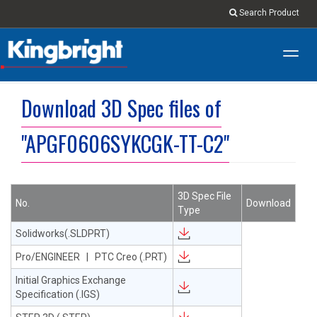
Search Product
Toggl
navig
Download 3D Spec files of
"APGF0606SYKCGK-TT-C2"
3D Spec File
No.
Download
Type
Solidworks(.SLDPRT)
Pro/ENGINEER | PTC Creo (.PRT)
Initial Graphics Exchange
Specification (.IGS)