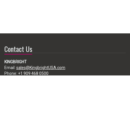
Contact Us
KINGBRIGHT
Email:
sales@KingbrightUSA.com
Phone:
+1 909 468 0500
225 Brea Canyon Road, City of Industry, CA 91789, USA
Subscribe
Enter your e-mail below to subscribe to our free newsletter.
We promise not to bother you often!
Email
address