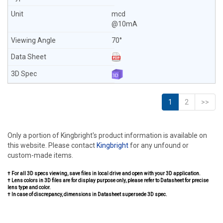
mcd
@10mA
70°
1
2
>>
Only a portion of Kingbright's product information is available on
this website. Please contact
Kingbright
for any unfound or
custom-made items.
† For all 3D specs viewing, save files in local drive and open with your 3D application.
† Lens colors in 3D files are for display purpose only, please refer to Datasheet for precise
lens type and color.
† In case of discrepancy, dimensions in Datasheet supersede 3D spec.