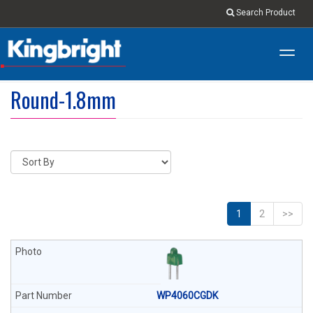
Search Product
Toggl
navig
Round-1.8mm
1
2
>>
WP4060CGDK