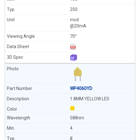
250
mcd
@20mA
70°
WP4060YD
1.8MM YELLOW LED
588nm
4
8