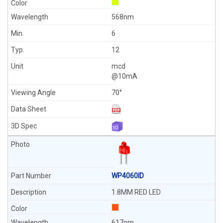
568nm
6
12
mcd
@10mA
70°
WP4060ID
1.8MM RED LED
617nm