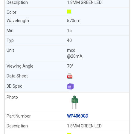
1.8MM GREEN LED
570nm
15
40
mcd
@20mA
70°
WP4060GD
1.8MM GREEN LED