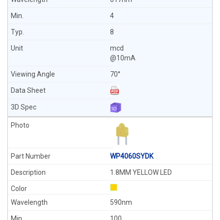
4
8
mcd
@10mA
70°
WP4060SYDK
1.8MM YELLOW LED
590nm
100