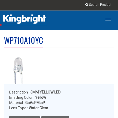
Search Product
Toggl
navig
WP710A10YC
Description :
3MM YELLOW LED
Emitting Color :
Yellow
Material :
GaAsP/GaP
Lens Type :
Water Clear