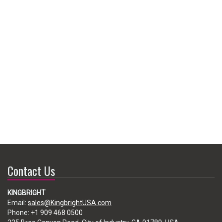
Contact Us
KINGBRIGHT
Email:
sales@KingbrightUSA.com
Phone:
+1 909 468 0500