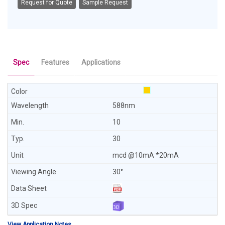
Request for Quote
Sample Request
Spec
Features
Applications
588nm
10
30
mcd @10mA *20mA
30°
View Application Notes