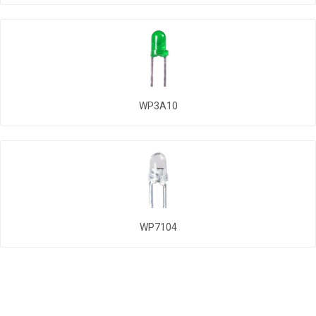
WP3A10
WP7104