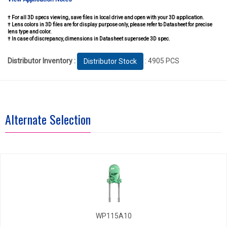
† For all 3D specs viewing, save files in local drive and open with your 3D application.
† Lens colors in 3D files are for display purpose only, please refer to Datasheet for precise
lens type and color.
† In case of discrepancy, dimensions in Datasheet supersede 3D spec.
Distributor Inventory :
: 4905 PCS
Distributor Stock
Alternate Selection
WP115A10