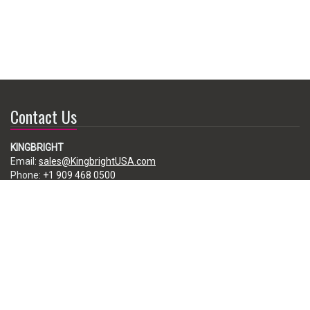
Contact Us
KINGBRIGHT
Email:
sales@KingbrightUSA.com
Phone:
+1 909 468 0500
225 Brea Canyon Road, City of Industry, CA 91789, USA
Subscribe
Enter your e-mail below to subscribe to our free newsletter.
We promise not to bother you often!
Email
address