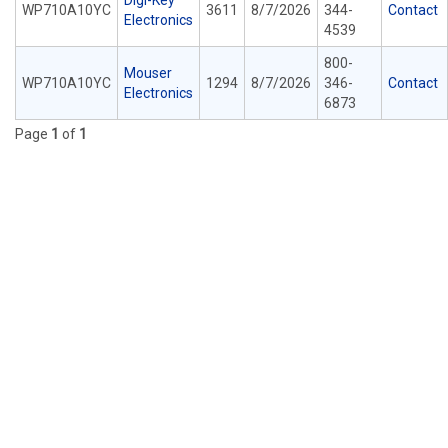
Digi-Key
WP710A10YC
3611
8/7/2026
344-
Contact
Electronics
4539
800-
Mouser
WP710A10YC
1294
8/7/2026
346-
Contact
Electronics
6873
Page
1
of
1