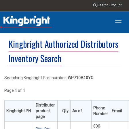
Search Product
Toggl
navig
Kingbright Authorized Distributors
Inventory Search
Searching Kingbright Part number:
WP710A10YC
Page
1
of
1
Distributor
Phone
Kingbright PN
product
Qty
As of
Email
Number
page
800-