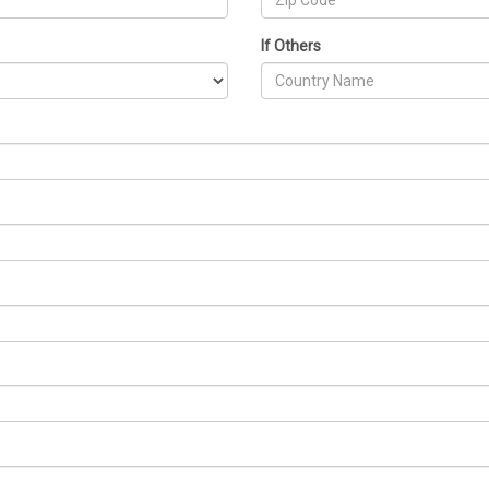
If Others