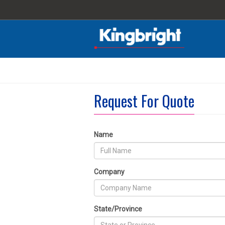
Request For Quote
Name
Company
State/Province