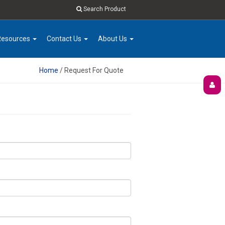
Search Product
Resources
Contact Us
About Us
Home
/ Request For Quote