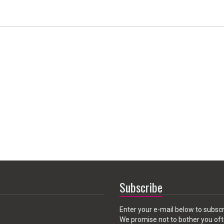
Subscribe
Enter your e-mail below to subscr
We promise not to bother you oft