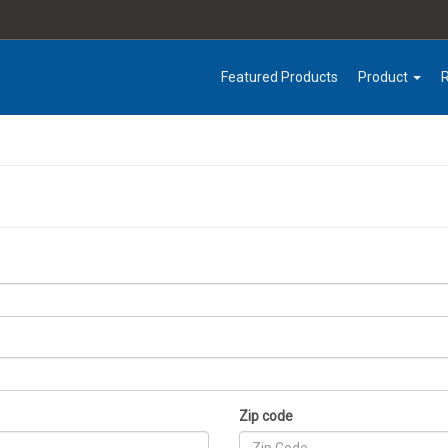
Featured Products
Product
Zip code