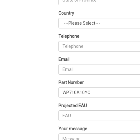
Country
Telephone
Email
Part Number
Projected EAU
Your message