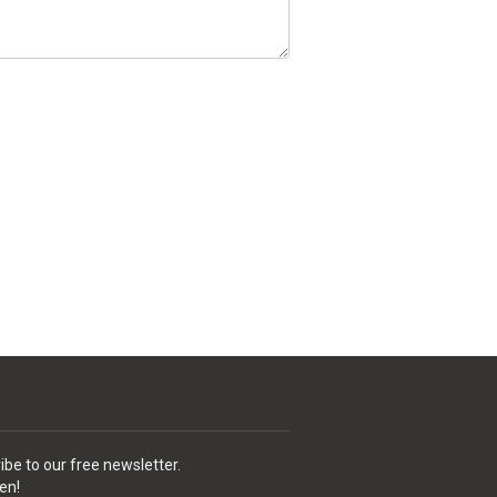
ibe to our free newsletter.
en!