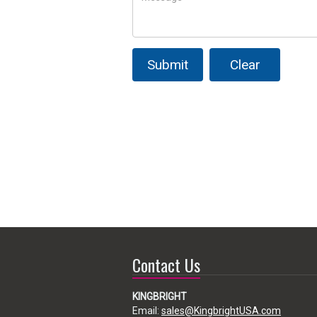
Submit
Clear
Contact Us
KINGBRIGHT
Email:
sales@KingbrightUSA.com