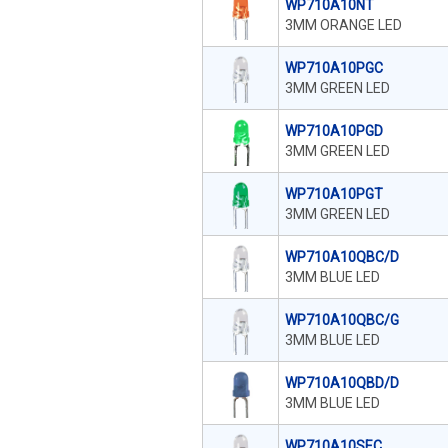
WP710A10NT
3MM ORANGE LED
WP710A10PGC
3MM GREEN LED
WP710A10PGD
3MM GREEN LED
WP710A10PGT
3MM GREEN LED
WP710A10QBC/D
3MM BLUE LED
WP710A10QBC/G
3MM BLUE LED
WP710A10QBD/D
3MM BLUE LED
WP710A10SEC