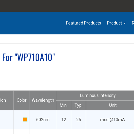
Featured Products
Product
t For "WP710A10"
Luminous Intensity
ion
Color
Wavelength
Min.
Typ.
Unit
602nm
12
25
mcd @10mA