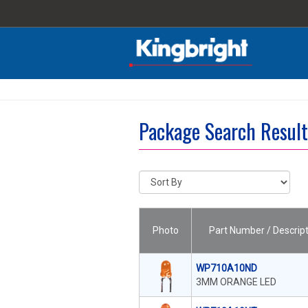
Package Search Resul
Photo
Part Number / Descript
WP710A10ND
3MM ORANGE LED