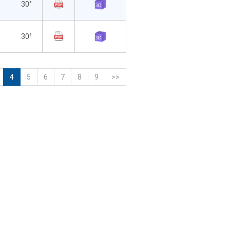
30°
30°
4
5
6
7
8
9
>>