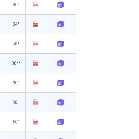
30°
34°
50º
304°
30°
30º
50°