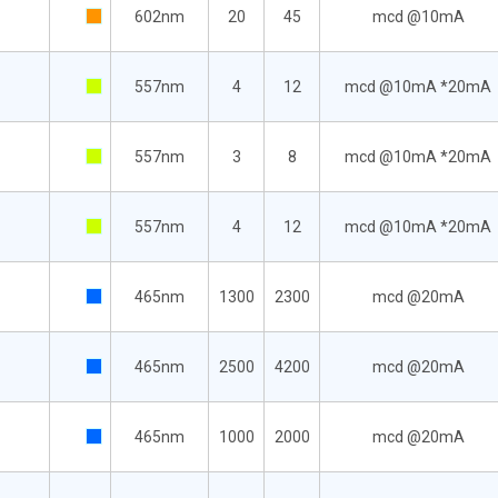
602nm
20
45
mcd @10mA
557nm
4
12
mcd @10mA *20mA
557nm
3
8
mcd @10mA *20mA
557nm
4
12
mcd @10mA *20mA
465nm
1300
2300
mcd @20mA
465nm
2500
4200
mcd @20mA
465nm
1000
2000
mcd @20mA