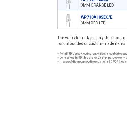
3MM ORANGE LED
WP710A10SEC/E
3MM RED LED
The website contains only the standa
for unfounded or custom-made items.
† For all 3D specs viewing, save files in local drive a
† Lens colors in 3D files are for display purpose only, 
† In case of discrepancy, dimensions in 2D PDF files s