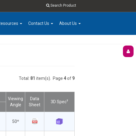
Search Product
Resources
Contact Us
About Us
Total:
81
item(s).
Page
4
of
9
Viewing
Data
†
3D Spec
Angle
Sheet
50º