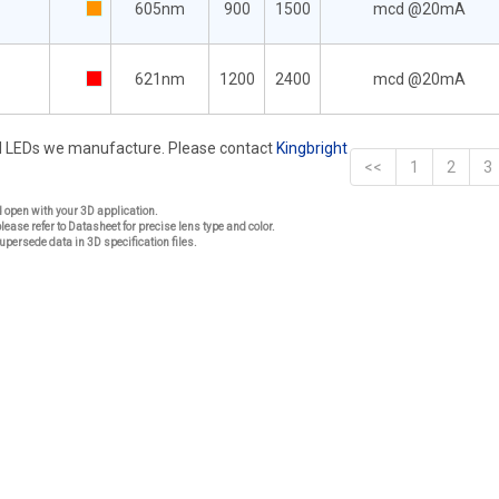
605nm
900
1500
mcd @20mA
621nm
1200
2400
mcd @20mA
rd LEDs we manufacture. Please contact
Kingbright
<<
1
2
3
nd open with your 3D application.
please refer to Datasheet for precise lens type and color.
upersede data in 3D specification files.