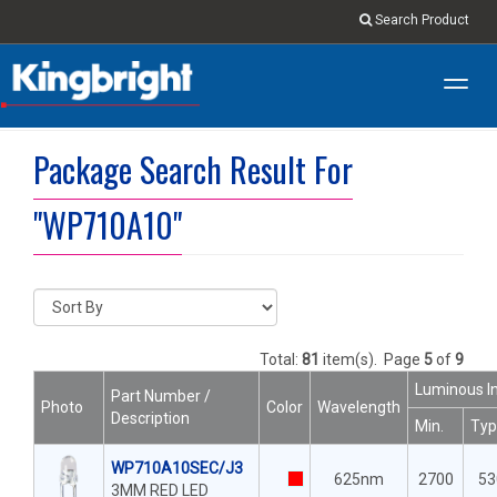
Search Product
Toggl
navig
Package Search Result For
"WP710A10"
Total:
81
item(s).
Page
5
of
9
Luminous In
Part Number /
Photo
Color
Wavelength
Description
Min.
Typ
WP710A10SEC/J3
625nm
2700
53
3MM RED LED