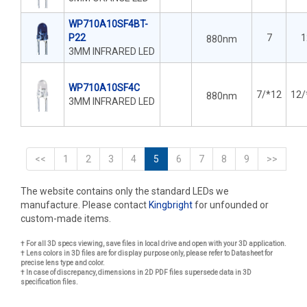
WP710A10SF4BT-
P22
7
1
880nm
3MM INFRARED LED
WP710A10SF4C
7/*12
12/
880nm
3MM INFRARED LED
<<
1
2
3
4
5
6
7
8
9
>>
The website contains only the standard LEDs we
manufacture. Please contact
Kingbright
for unfounded or
custom-made items.
† For all 3D specs viewing, save files in local drive and open with your 3D application.
† Lens colors in 3D files are for display purpose only, please refer to Datasheet for
precise lens type and color.
† In case of discrepancy, dimensions in 2D PDF files supersede data in 3D
specification files.