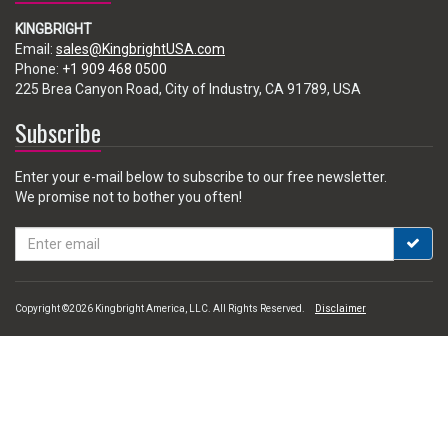
KINGBRIGHT
Email:
sales@KingbrightUSA.com
Phone:
+1 909 468 0500
225 Brea Canyon Road, City of Industry, CA 91789, USA
Subscribe
Enter your e-mail below to subscribe to our free newsletter.
We promise not to bother you often!
Email
address
Copyright ©2026 Kingbright America, LLC. All Rights Reserved.
Disclaimer