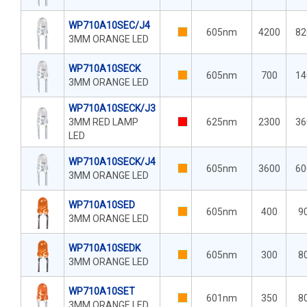
WP710A10SEC/J4
605nm
4200
82
3MM ORANGE LED
WP710A10SECK
605nm
700
14
3MM ORANGE LED
WP710A10SECK/J3
3MM RED LAMP
625nm
2300
36
LED
WP710A10SECK/J4
605nm
3600
60
3MM ORANGE LED
WP710A10SED
605nm
400
9
3MM ORANGE LED
WP710A10SEDK
605nm
300
8
3MM ORANGE LED
WP710A10SET
601nm
350
8
3MM ORANGE LED