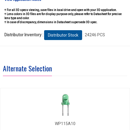
† For all 3D specs viewing, save files in local drive and open with your 3D application.
† Lens colors in 3D files are for display purpose only, please refer to Datasheet for precise
lens type and color.
† In case of discrepancy, dimensions in Datasheet supersede 3D spec.
Distributor Inventory :
: 24246 PCS
Distributor Stock
Alternate Selection
WP115A10