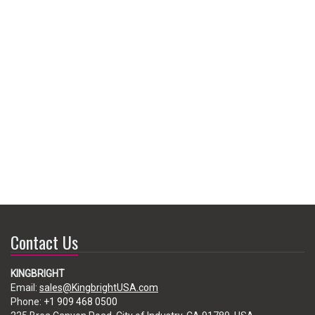
Contact Us
KINGBRIGHT
Email:
sales@KingbrightUSA.com
Phone:
+1 909 468 0500