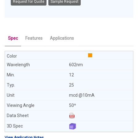
Request for Quote
Sample Request
Spec
Features
Applications
602nm
12
25
mcd @10mA
50º
View Application Notes