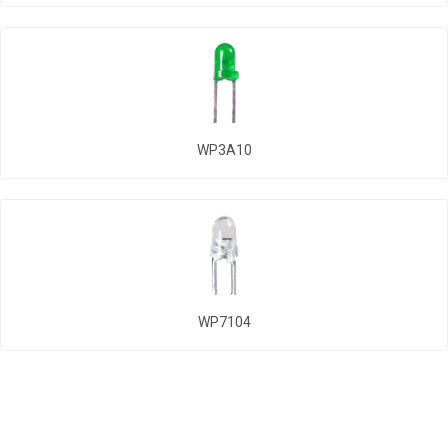
WP3A10
WP7104