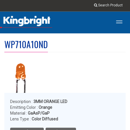
Search Product
Toggl
navig
WP710A10ND
Description :
3MM ORANGE LED
Emitting Color :
Orange
Material :
GaAsP/GaP
Lens Type :
Color Diffused