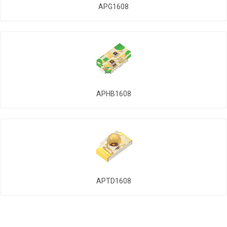
APG1608
APHB1608
APTD1608