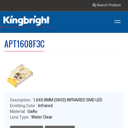
Search Product
Toggl
navig
APT1608F3C
Description :
1.6X0.8MM (0603) INFRARED SMD LED
Emitting Color :
Infrared
Material :
GaAs
Lens Type :
Water Clear