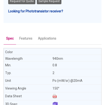
Request for Quote
Sample Request
Looking for Phototransistor receiver?
Spec
Features
Applications
940nm
0.8
2
Po (mW/sr) @20mA
150°