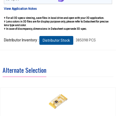
View Application Notes
† For all 3D specs viewing, save files in local drive and open with your 3D application.
† Lens colors in 3D files are for display purpose only, please refer to Datasheet for precise
lens type and color.
† In case of discrepancy, dimensions in Datasheet supersede 3D spec.
Distributor Inventory :
: 385098 PCS
Distributor Stock
Alternate Selection