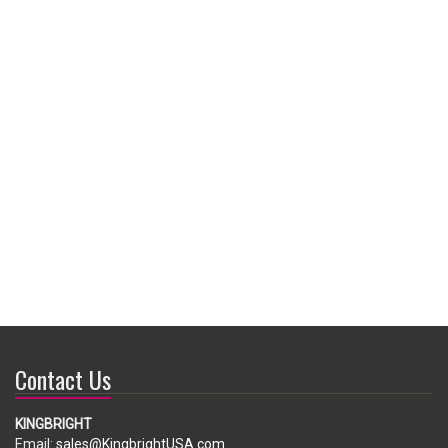
Contact Us
KINGBRIGHT
Email:
sales@KingbrightUSA.com