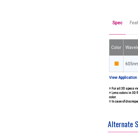
Spec
Fea
Color
Wavel
605n
View Application
† For all 3D specs vi
† Lens colors in 3D f
color.
† In case of discre
Alternate 