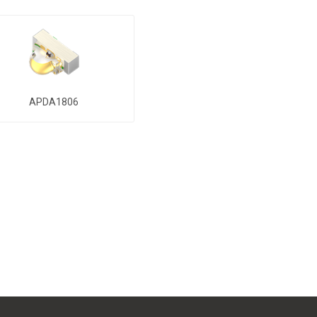
APDA1806