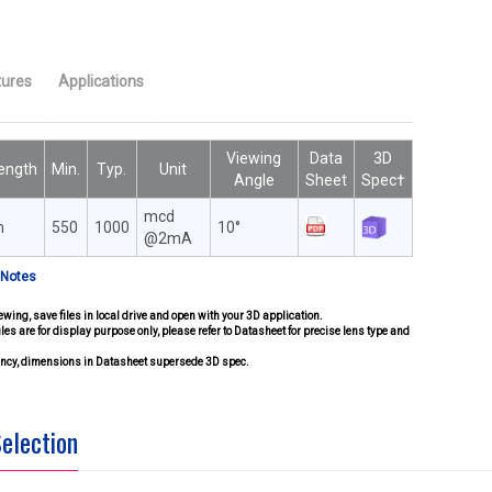
tures
Applications
Viewing
Data
3D
ength
Min.
Typ.
Unit
Angle
Sheet
Spec†
mcd
m
550
1000
10°
@2mA
 Notes
ewing, save files in local drive and open with your 3D application.
iles are for display purpose only, please refer to Datasheet for precise lens type and
pancy, dimensions in Datasheet supersede 3D spec.
Selection