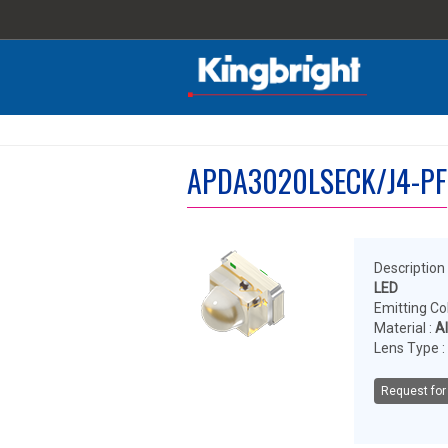
APDA3020LSECK/J4-PF
Description 
LED
Emitting Col
Material :
A
Lens Type :
Request for