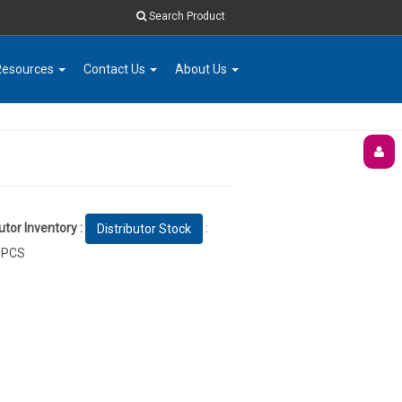
Search Product
Resources
Contact Us
About Us
utor Inventory :
:
Distributor Stock
 PCS