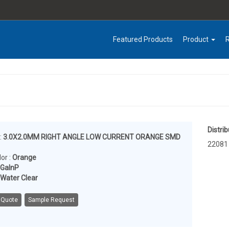
Featured Products
Product
Distrib
:
3.0X2.0MM RIGHT ANGLE LOW CURRENT ORANGE SMD
22081
or :
Orange
lGaInP
Water Clear
 Quote
Sample Request