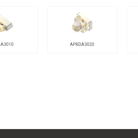
BA3010
APBDA3020