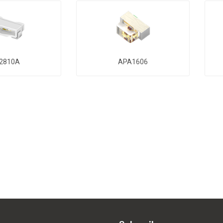
2810A
APA1606