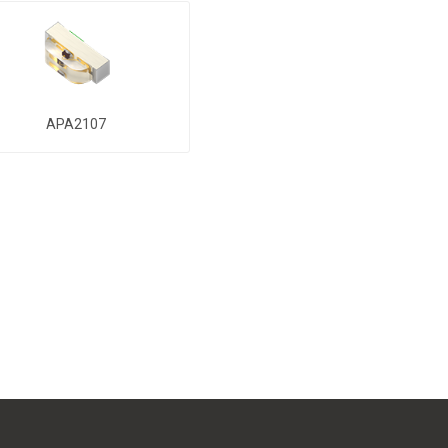
APA2107