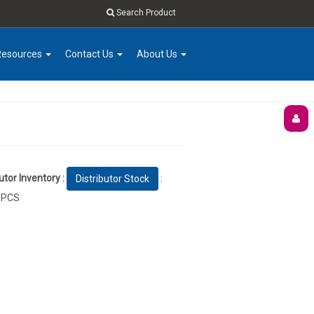
Search Product
Resources
Contact Us
About Us
utor Inventory :
:
Distributor Stock
 PCS