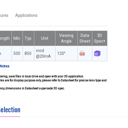
tures
Applications
Viewing
Data
3D
ength
Min.
Typ.
Unit
Angle
Sheet
Spec†
mcd
m
500
850
120°
@20mA
 Notes
ewing, save files in local drive and open with your 3D application.
iles are for display purpose only, please refer to Datasheet for precise lens type and
pancy, dimensions in Datasheet supersede 3D spec.
Selection