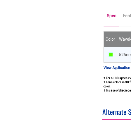
Spec
Fea
Color
Wavel
525n
View Application
† For all 3D specs vi
† Lens colors in 3D f
color.
† In case of discre
Alternate 