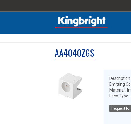
AA4040ZGS
Description 
Emitting Col
Material :
I
Lens Type :
Request for