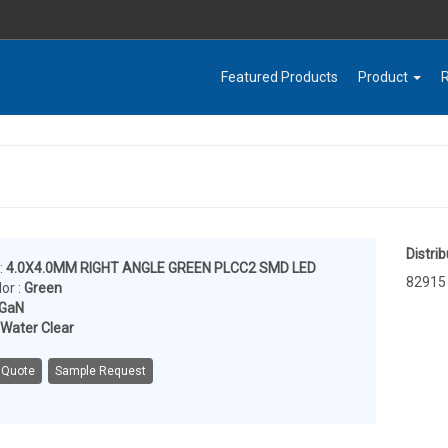
Featured Products
Product
Distrib
:
4.0X4.0MM RIGHT ANGLE GREEN PLCC2 SMD LED
82915
or :
Green
nGaN
Water Clear
 Quote
Sample Request