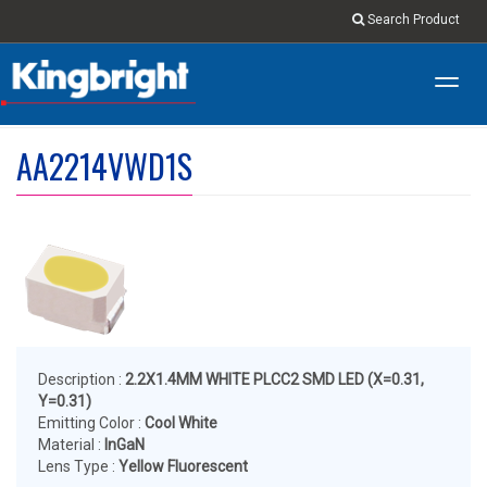
Search Product
Toggl
navig
AA2214VWD1S
Description :
2.2X1.4MM WHITE PLCC2 SMD LED (X=0.31,
Y=0.31)
Emitting Color :
Cool White
Material :
InGaN
Lens Type :
Yellow Fluorescent