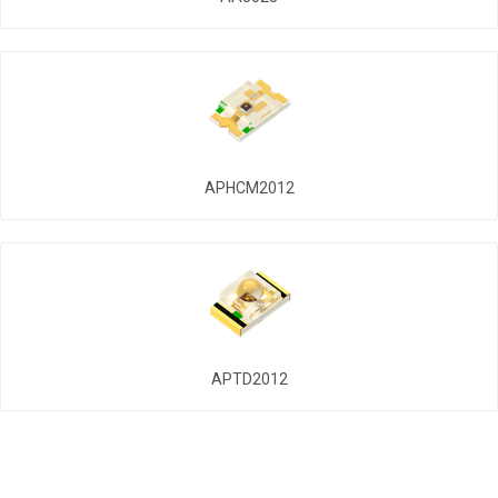
APHCM2012
APTD2012