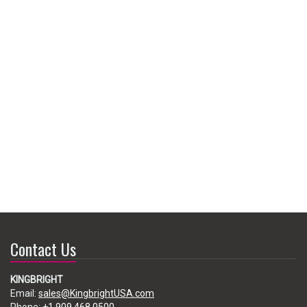
Contact Us
KINGBRIGHT
Email:
sales@KingbrightUSA.com