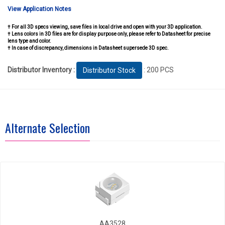
View Application Notes
† For all 3D specs viewing, save files in local drive and open with your 3D application.
† Lens colors in 3D files are for display purpose only, please refer to Datasheet for precise
lens type and color.
† In case of discrepancy, dimensions in Datasheet supersede 3D spec.
Distributor Inventory :
: 200 PCS
Distributor Stock
Alternate Selection
AA3528