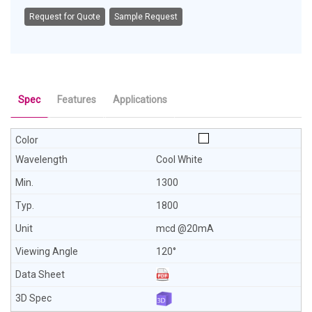
Request for Quote
Sample Request
Spec
Features
Applications
Cool White
1300
1800
mcd @20mA
120°