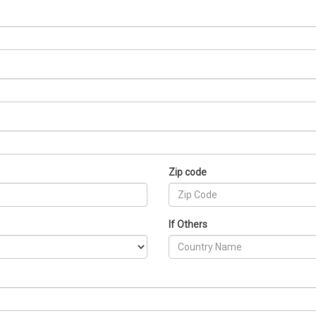
Zip code
If Others