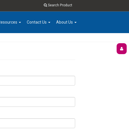
Search Product
Resources
Contact Us
About Us