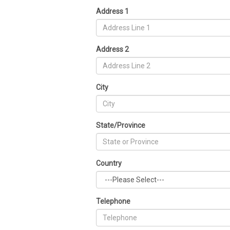
Address 1
Address 2
City
State/Province
Country
Telephone