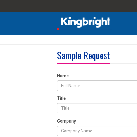
Sample Request
Name
Title
Company