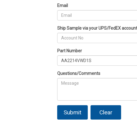
Email
Ship Sample via your UPS/FedEX accoun
Part Number
Questions/Comments
Submit
Clear