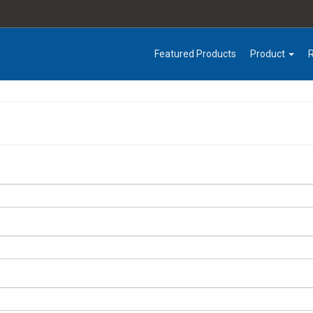
Featured Products
Product