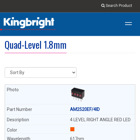
Search Product
Toggl
navig
Quad-Level 1.8mm
AM2520EF/4ID
4 LEVEL RIGHT ANGLE RED LED
617nm