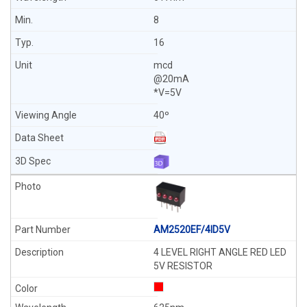
8
16
mcd
@20mA
*V=5V
40º
AM2520EF/4ID5V
4 LEVEL RIGHT ANGLE RED LED
5V RESISTOR