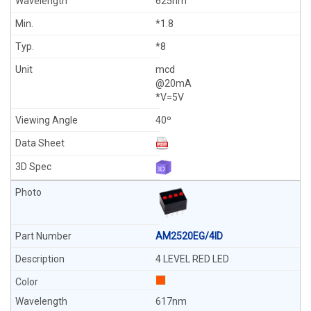
625nm
*1.8
*8
mcd
@20mA
*V=5V
40º
AM2520EG/4ID
4 LEVEL RED LED
617nm