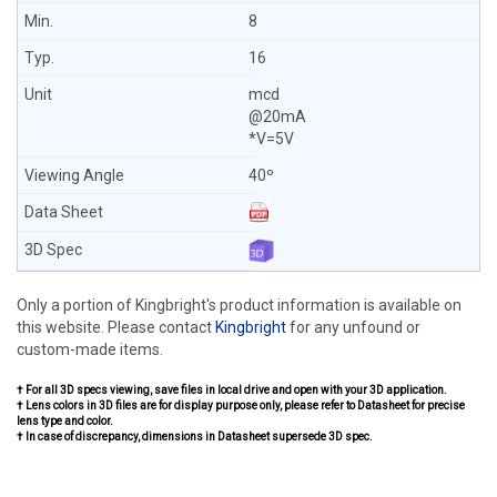
8
16
mcd
@20mA
*V=5V
40º
Only a portion of Kingbright's product information is available on
this website. Please contact
Kingbright
for any unfound or
custom-made items.
† For all 3D specs viewing, save files in local drive and open with your 3D application.
† Lens colors in 3D files are for display purpose only, please refer to Datasheet for precise
lens type and color.
† In case of discrepancy, dimensions in Datasheet supersede 3D spec.