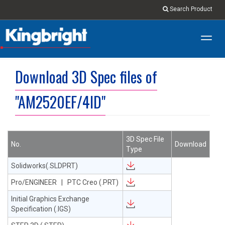
Search Product
Toggl
navig
Download 3D Spec files of
"AM2520EF/4ID"
3D Spec File
No.
Download
Type
Solidworks(.SLDPRT)
Pro/ENGINEER | PTC Creo (.PRT)
Initial Graphics Exchange
Specification (.IGS)