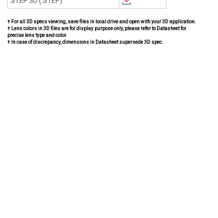
STEP 3D (.STEP)
† For all 3D specs viewing, save files in local drive and open with your 3D application.
† Lens colors in 3D files are for display purpose only, please refer to Datasheet for
precise lens type and color.
† In case of discrepancy, dimensions in Datasheet supersede 3D spec.