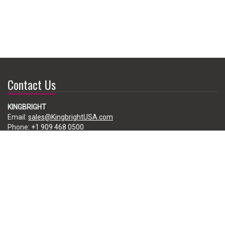
Contact Us
KINGBRIGHT
Email:
sales@KingbrightUSA.com
Phone:
+1 909 468 0500
225 Brea Canyon Road, City of Industry, CA 91789, USA
Subscribe
Enter your e-mail below to subscribe to our free newsletter.
We promise not to bother you often!
Email
address