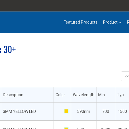
Featured Products
Product
e 30+
<
Description
Color
Wavelength
Min.
Typ.
3MM YELLOW LED
590nm
700
1500