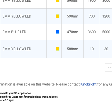
3MM YELLOW LED
590nm
1900
3000
3MM YELLOW LED
590nm
700
1200
3MM BLUE LED
470nm
3600
5000
3MM YELLOW LED
588nm
10
30
<
ormation is available on this website. Please contact
Kingbright
for any 
pen with your 3D application.
se refer to Datasheet for precise lens type and color.
sede 3D spec.