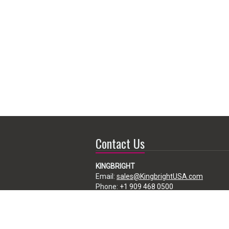
Contact Us
KINGBRIGHT
Email:
sales@KingbrightUSA.com
Phone:
+1 909 468 0500
225 Brea Canyon Road, City of Industry,