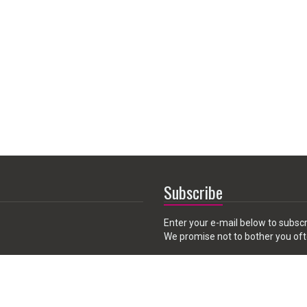
Subscribe
Enter your e-mail below to subscr
We promise not to bother you oft
Email
 CA 91789, USA
address