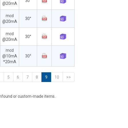
30°
@20mA
mcd
30°
@20mA
mcd
30°
@20mA
mcd
@10mA
30°
*20mA
<
5
6
7
8
9
10
>>
unfound or custom-made items.