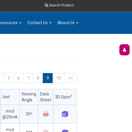
Search Product
Resources
Contact Us
About Us
<
5
6
7
8
9
10
>>
Viewing
Data
†
Unit
3D Spec
Angle
Sheet
mcd
30º
@20mA
mcd