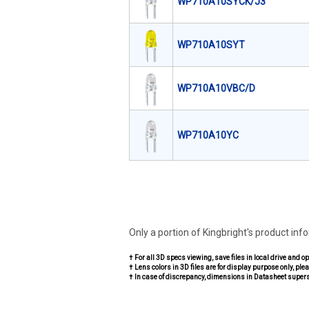
WP710A10SYCK/J3
WP710A10SYT
WP710A10VBC/D
WP710A10YC
Only a portion of Kingbright's product inf
† For all 3D specs viewing, save files in local drive and o
† Lens colors in 3D files are for display purpose only, plea
† In case of discrepancy, dimensions in Datasheet super