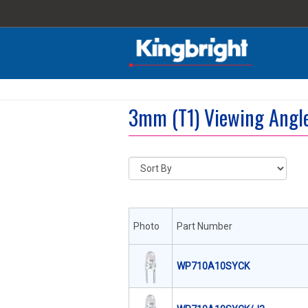
3mm (T1) Viewing Angl
Photo
Part Number
WP710A10SYCK