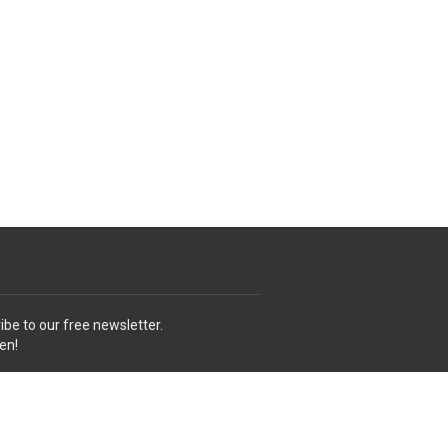
ibe to our free newsletter.
en!