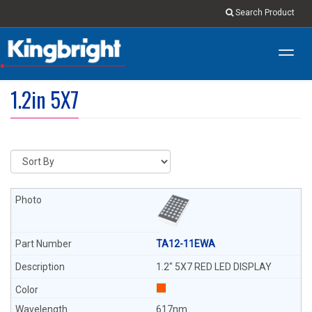
Search Product
Toggl
navig
1.2in 5X7
TA12-11EWA
1.2" 5X7 RED LED DISPLAY
617nm