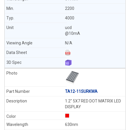
2200
4000
ucd
@10mA
N/A
TA12-11SURKWA
1.2" 5X7 RED DOT MATRIX LED
DISPLAY
630nm