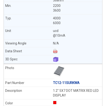
568nm
2200
3600
4000
6000
ucd
@10mA
N/A
TC12-11SURKWA
1.2" 5X7 DOT MATRIX RED LED
DISPLAY