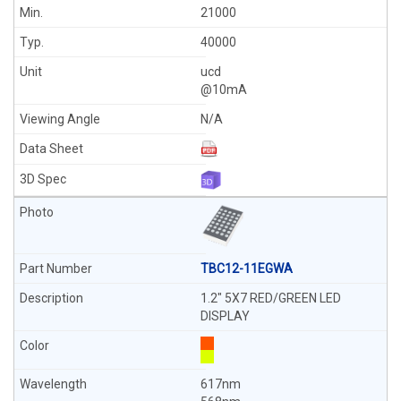
21000
40000
ucd
@10mA
N/A
TBC12-11EGWA
1.2" 5X7 RED/GREEN LED
DISPLAY
617nm