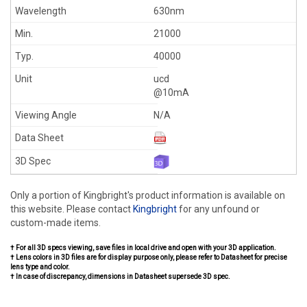
630nm
21000
40000
ucd
@10mA
N/A
Only a portion of Kingbright's product information is available on
this website. Please contact
Kingbright
for any unfound or
custom-made items.
† For all 3D specs viewing, save files in local drive and open with your 3D application.
† Lens colors in 3D files are for display purpose only, please refer to Datasheet for precise
lens type and color.
† In case of discrepancy, dimensions in Datasheet supersede 3D spec.