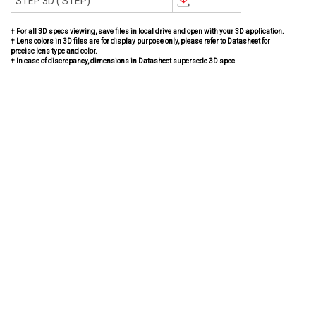
STEP 3D (.STEP)
† For all 3D specs viewing, save files in local drive and open with your 3D application.
† Lens colors in 3D files are for display purpose only, please refer to Datasheet for
precise lens type and color.
† In case of discrepancy, dimensions in Datasheet supersede 3D spec.