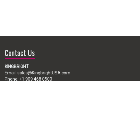
Contact Us
KINGBRIGHT
Email:
sales@KingbrightUSA.com
Phone:
+1 909 468 0500
225 Brea Canyon Road, City of Industry, CA 91789, USA
Subscribe
Enter your e-mail below to subscribe to our free newsletter.
We promise not to bother you often!
Email
address