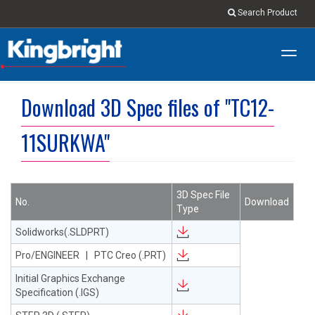
Search Product
Toggl
navig
Download 3D Spec files of "TC12-
11SURKWA"
3D Spec File
No.
Download
Type
Solidworks(.SLDPRT)
Pro/ENGINEER | PTC Creo (.PRT)
Initial Graphics Exchange
Specification (.IGS)