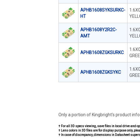
APHB1608SYKSURKC-
1.6X
HT
YELL
APHB1608Y2R2C-
1.6X
AMT
YELL
1.6X
APHB1608ZGKSURKC
GREE
1.6X
APHB1608ZGKSYKC
GREE
Only a portion of Kingbright's product inf
† For all 3D specs viewing, save files in local drive and o
† Lens colors in 3D files are for display purpose only, plea
† In case of discrepancy, dimensions in Datasheet super