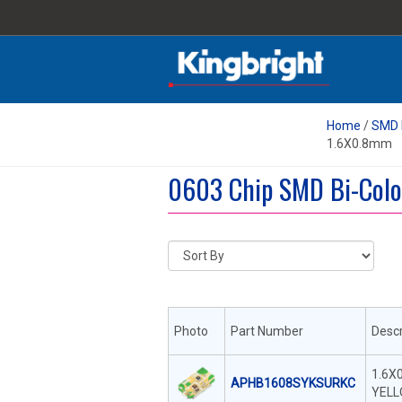
Home
/
SMD 
1.6X0.8mm
0603 Chip SMD Bi-Colo
Photo
Part Number
Descr
1.6X
APHB1608SYKSURKC
YELL