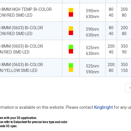
0.8MM HIGH TEMP. BI-COLOR
80
200
590nm
OW/RED SMD LED
40
80
630nm
0.8MM (0603) BI-COLOR
80
200
590nm
OW/RED SMD LED
40
80
630nm
0.8MM (0603) BI-COLOR
200
350
525nm
N/RED SMD LED
40
90
630nm
0.8MM (0603) BI-COLOR
200
350
525nm
N/YELLOW SMD LED
80
150
590nm
ormation is available on this website. Please contact
Kingbright
for any 
pen with your 3D application.
se refer to Datasheet for precise lens type and color.
sede 3D spec.