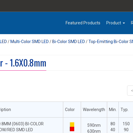
Featured Products
Product
LED
/
Multi-Color SMD LED
/
Bi-Color SMD LED
/
Top-Emitting Bi-Color 
r - 1.6X0.8mm
iption
Color
Wavelength
Min.
Typ.
0.8MM (0603) BI-COLOR
80
150
590nm
OW/RED SMD LED
40
90
630nm