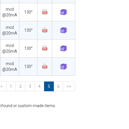
mcd
130°
@20mA
mcd
130°
@20mA
mcd
130°
@20mA
mcd
130°
@20mA
<<
1
2
3
4
5
6
>>
unfound or custom-made items.