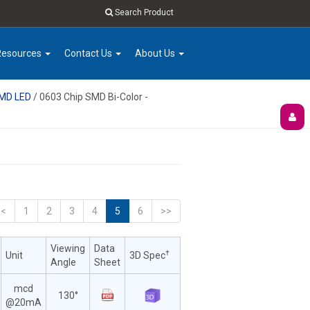
Search Product
Resources
Contact Us
About Us
SMD LED
/ 0603 Chip SMD Bi-Color -
<<
1
2
3
4
5
6
>>
Viewing
Data
†
Unit
3D Spec
Angle
Sheet
mcd
130°
@20mA