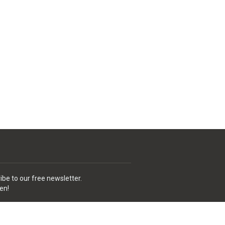
ibe to our free newsletter.
en!