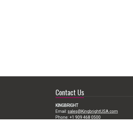
Contact Us
KINGBRIGHT
Email:
sales@KingbrightUSA.com
Phone:
+1 909 468 0500
225 Brea Canyon Road, City of Industry,