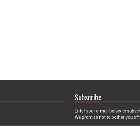
Subscribe
Enter your e-mail below to subscr
We promise not to bother you oft
Email
 CA 91789, USA
address